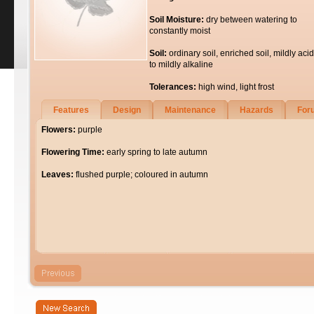
Soil Moisture:
dry between watering to
constantly moist
Soil:
ordinary soil, enriched soil, mildly acid
to mildly alkaline
Tolerances:
high wind, light frost
Features
Design
Maintenance
Hazards
For
Flowers:
purple
Flowering Time:
early spring to late autumn
Leaves:
flushed purple; coloured in autumn