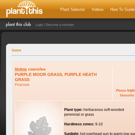
Plant Selector
Videos
How To Guide
Login
Become a member
home
caerulea
Molinia
PURPLE MOOR GRASS, PURPLE HEATH
GRASS
Poaceae
logi
Please
favourite 
Plant type:
herbaceous soft-wooded
perennial or grass
Hardiness zones:
9-10
Sunlight:
hot overhead sun to warm low su