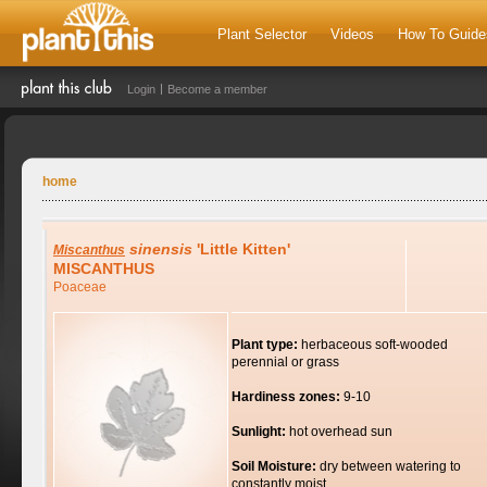
Plant Selector
Videos
How To Guide
Login
Become a member
home
sinensis
'Little Kitten'
Miscanthus
MISCANTHUS
Poaceae
Plant type:
herbaceous soft-wooded
perennial or grass
Hardiness zones:
9-10
Sunlight:
hot overhead sun
Soil Moisture:
dry between watering to
constantly moist