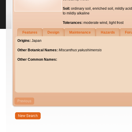
Soil:
ordinary soil, enriched soil, mildly acid
to mildly alkaline
Tolerances:
moderate wind, light frost
Features
Design
Maintenance
Hazards
For
Origins:
Japan
Other Botanical Names:
Miscanthus yakushimensis
Other Common Names: