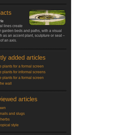
Facts
yle
al lines create
r garden beds and paths, with a visual
ch as an accent plant, sculpture or seat –
of an axis.
ly added articles
e plants for a formal screen
e plants for informal screens
e plants for a formal screen
the wall
iewed articles
awn
snails and slugs
 herbs
ropical style