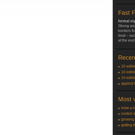
Fast 
formal st
Strong axi
borders fo
treat – su
at the end 
Recent
10 edibl
10 edibl
10 edibl
against 
Most v
mow a l
control 
growing
getting t