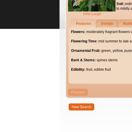
Soil:
ordi
to mildly 
View Large
Features
Design
Main
Flowers:
moderately fragrant flowers i
Flowering Time:
mid summer to late 
Ornamental Fruit:
green, yellow, purpl
Bark & Stems:
spines stems
Edibility:
fruit, edible fruit