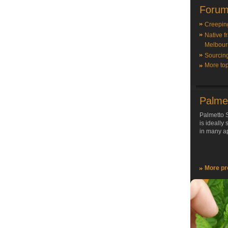
Forum
Creepin
Native f
Melbour
Sourcin
More top
Palme
Palmetto S
is ideally
in many ap
More pr