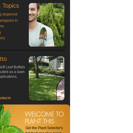
 Topics
g dogwood
rangipani in
ne
g
ics
tto
oft Leaf Buffalo
 suited as a lawn
plications.
oducts
Get the Plant Selector's