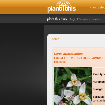
Plant Selec
Login
Become a member
home
australasica
Citrus
FINGER LIME, CITRUS CAVIAR
Rutaceae
Plant typ
Hardines
Sunlight:
Soil Mois
constantl