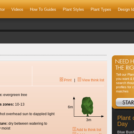
tor
Videos
How To Guides
Plant Styles
Plant Types
Design I
Tell our Pla
you want & l
Print
|
View think list
search thou
profiles for 
matches
e:
evergreen tree
s zones:
10-13
6m
hot overhead sun to dappled light
Plant 
3m
Day
ture:
dry between watering to
y moist
Add to think list
Blue Bus