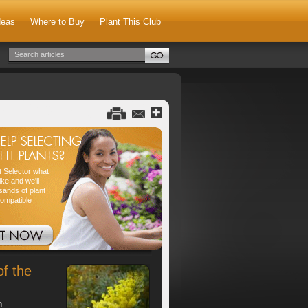
deas
Where to Buy
Plant This Club
nt Selector what
ike and we'll
sands of plant
compatible
of the
h