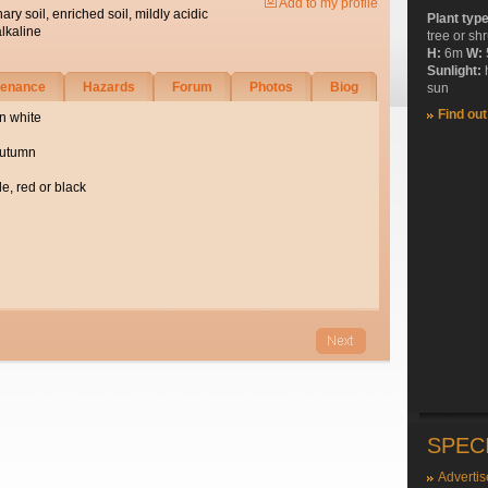
Add to my profile
nary soil, enriched soil, mildly acidic
Plant typ
alkaline
tree or sh
H:
6m
W:
Sunlight:
tenance
Hazards
Forum
Photos
Biog
sun
Find ou
n white
autumn
e, red or black
SPEC
Advertis