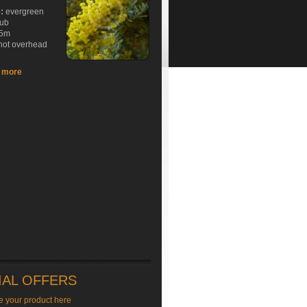
e:
evergreen
rub
5m
hot overhead
t more
IAL OFFERS
e your product here