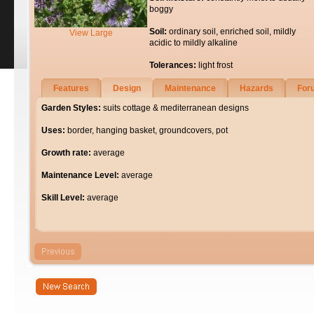
boggy
Soil:
ordinary soil, enriched soil, mildly
View Large
acidic to mildly alkaline
Tolerances:
light frost
Features
Design
Maintenance
Hazards
For
Garden Styles:
suits cottage & mediterranean designs
Uses:
border, hanging basket, groundcovers, pot
Growth rate:
average
Maintenance Level:
average
Skill Level:
average