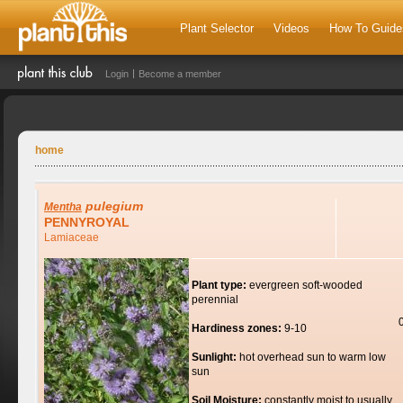
Plant Selector
Videos
How To Guide
Login
Become a member
home
pulegium
Mentha
PENNYROYAL
Lamiaceae
Plant type:
evergreen soft-wooded
perennial
Hardiness zones:
9-10
Sunlight:
hot overhead sun to warm low
sun
Soil Moisture:
constantly moist to usually