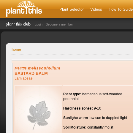
Plant Selector
Videos
How To Guide
Login
Become a member
home
melissophyllum
Melittis
BASTARD BALM
Lamiaceae
Plant type:
herbaceous soft-wooded
perennial
Hardiness zones:
9-10
Sunlight:
warm low sun to dappled light
Soil Moisture:
constantly moist