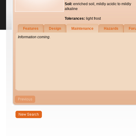
Soil:
enriched soil, mildly acidic to mildly
alkaline
Tolerances:
light frost
Features
Design
Maintenance
Hazards
For
Information coming.