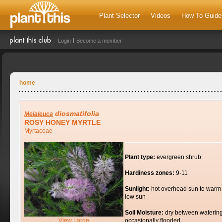
Plant Selector
Videos
How To Guide
Login
Become a member
home
diosmatifolia
Melaleuca
ROSY HONEY MYRTLE
Myrtaceae
Plant type:
evergreen shrub
Hardiness zones:
9-11
Sunlight:
hot overhead sun to warm
low sun
Soil Moisture:
dry between watering
View Large
occasionally flooded