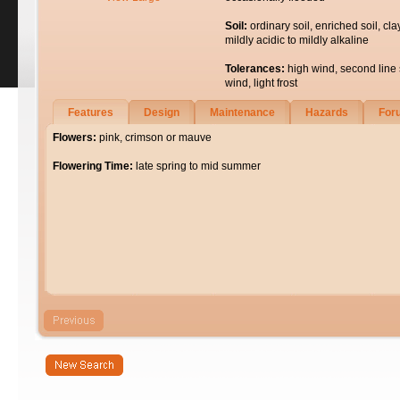
Soil:
ordinary soil, enriched soil, cla
mildly acidic to mildly alkaline
Tolerances:
high wind, second line 
wind, light frost
Features
Design
Maintenance
Hazards
For
Flowers:
pink, crimson or mauve
Flowering Time:
late spring to mid summer