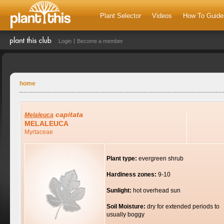
Plant Selector
Videos
How To Guide
Login
Become a member
home
capitata
Melaleuca
MELALEUCA
Myrtaceae
Plant type:
evergreen shrub
Hardiness zones:
9-10
Sunlight:
hot overhead sun
Soil Moisture:
dry for extended periods to
usually boggy