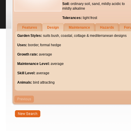
Soil:
ordinary soil, sand, mildly acidic to
mildly alkaline
Tolerances:
light frost
Features
Design
Maintenance
Hazards
For
Garden Styles:
suits bush, coastal, cottage & mediterranean designs
Uses:
border, formal hedge
Growth rate:
average
Maintenance Level:
average
Skill Level:
average
Animals:
bird attracting