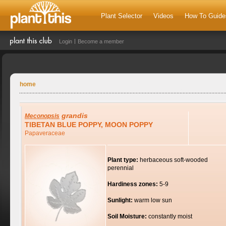
Plant Selector
Videos
How To Guide
Login
Become a member
home
grandis
Meconopsis
TIBETAN BLUE POPPY, MOON POPPY
Papaveraceae
Plant type:
herbaceous soft-wooded
perennial
Hardiness zones:
5-9
Sunlight:
warm low sun
Soil Moisture:
constantly moist