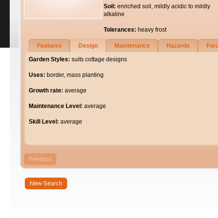
Soil:
enriched soil, mildly acidic to mildly
alkaline
Tolerances:
heavy frost
Features
Design
Maintenance
Hazards
For
Garden Styles:
suits cottage designs
Uses:
border, mass planting
Growth rate:
average
Maintenance Level:
average
Skill Level:
average