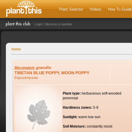
Plant Selector
Videos
How To Guide
Login
Become a member
home
grandis
Meconopsis
TIBETAN BLUE POPPY, MOON POPPY
Papaveraceae
Plant type:
herbaceous soft-wooded
perennial
Hardiness zones:
5-9
Sunlight:
warm low sun
Soil Moisture:
constantly moist