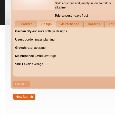
Soil:
enriched soil, mildly acidic to mildly
alkaline
Tolerances:
heavy frost
Features
Design
Maintenance
Hazards
For
Garden Styles:
suits cottage designs
Uses:
border, mass planting
Growth rate:
average
Maintenance Level:
average
Skill Level:
average