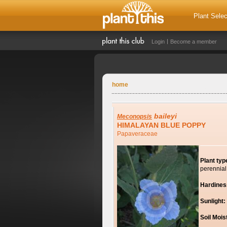
Plant Selec
Login
Become a member
home
baileyi
Meconopsis
HIMALAYAN BLUE POPPY
Papaveraceae
Plant typ
perennial
Hardines
Sunlight:
Soil Mois