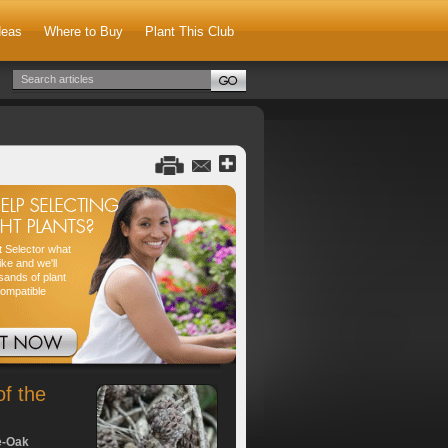
deas
Where to Buy
Plant This Club
nt Selector what
ike and we'll
sands of plant
compatible
of the
e-Oak