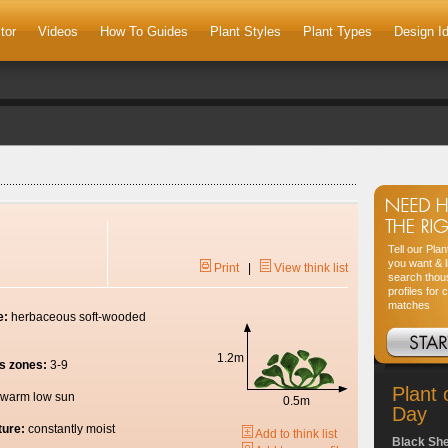
tor
Videos
How To Guides
Plant Styles
Plant Types
Design I
Tell our Pla
you want & l
Print
|
View think list
search thou
profiles for 
matches
e:
herbaceous soft-wooded
1.2m
s zones:
3-9
Plant 
warm low sun
0.5m
Day
ture:
constantly moist
Add to think list
Black Sh