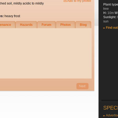
Add to my profile
ched soil, mildly acidic to mildly
Plant typ
tree
H:
10m
W
es:
heavy frost
Sunlight:
sun
tenance
Hazards
Forum
Photos
Biog
Find ou
SPEC
Advertis