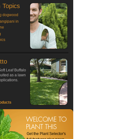
 Topics
g dogwood
rangipani in
ne
g
ics
tto
oft Leaf Buffalo
 suited as a lawn
plications.
oducts
Get the Plant Selector's