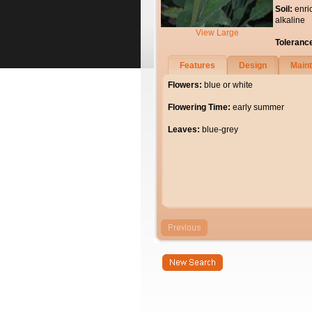
Soil:
enri
alkaline
View Large
Toleranc
Features
Design
Main
Flowers:
blue or white
Flowering Time:
early summer
Leaves:
blue-grey