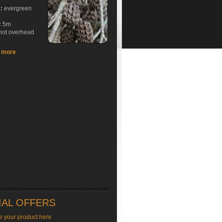
e:
evergreen
:
5m
hot overhead
t more
IAL OFFERS
e your product here