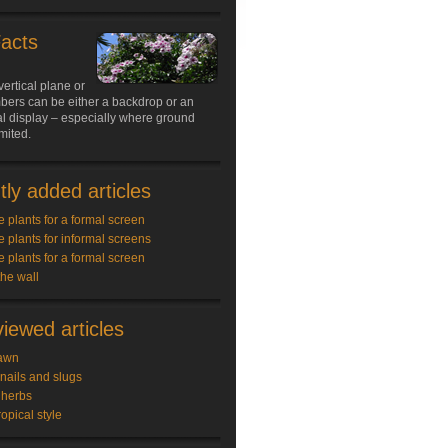
Facts
vertical plane or
limbers can be either a backdrop or an
l display – especially where ground
imited.
ly added articles
e plants for a formal screen
e plants for informal screens
e plants for a formal screen
the wall
iewed articles
awn
snails and slugs
 herbs
ropical style