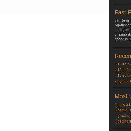
Fast 
climbers
Against a 
trellis, c
ornamenta
space is l
Recent
10 edibl
10 edibl
10 edibl
against 
Most v
mow a l
control 
growing
getting t