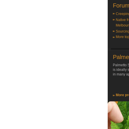
Forum
Creepin
Native f
Melbour
Sourcin
More top
Palme
Palmetto S
is ideally
in many ap
More pr