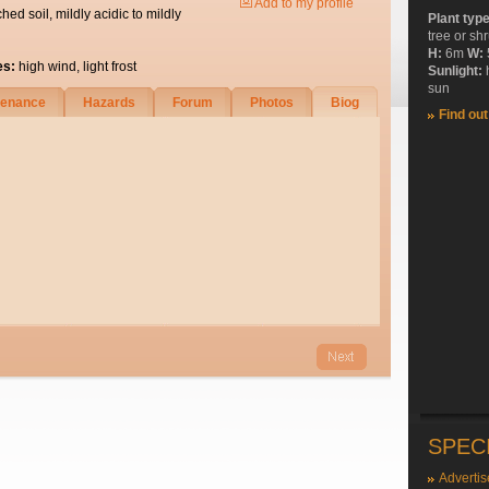
Add to my profile
ched soil, mildly acidic to mildly
Plant typ
tree or sh
H:
6m
W:
es:
high wind, light frost
Sunlight:
sun
tenance
Hazards
Forum
Photos
Biog
Find ou
SPEC
Advertis