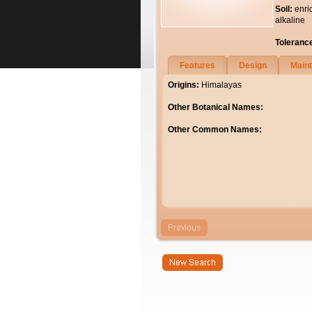
Soil:
enri
alkaline
Toleranc
Features
Design
Main
Origins:
Himalayas
Other Botanical Names:
Other Common Names: