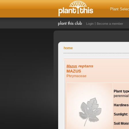
Plant Selec
Login
Become a member
home
reptans
Mazus
MAZUS
Phrymaceae
Plant typ
perennial
Hardines
Sunlight:
Soil Mois