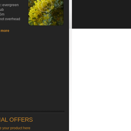
e:
evergreen
rub
5m
hot overhead
t more
IAL OFFERS
e your product here