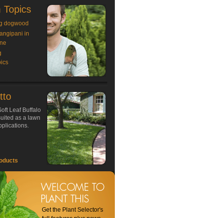
 Topics
g dogwood
rangipani in
ne
g
ics
tto
oft Leaf Buffalo
 suited as a lawn
plications.
oducts
Get the Plant Selector's