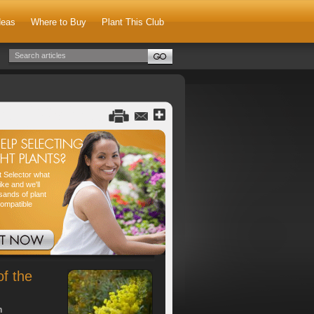
deas
Where to Buy
Plant This Club
nt Selector what
ike and we'll
sands of plant
compatible
of the
h