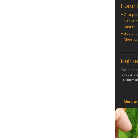
Forum
Creepin
Native f
Melbour
Sourcin
More top
Palme
Palmetto S
is ideally
in many ap
More pr