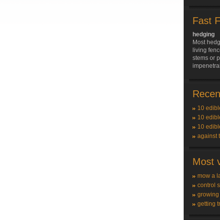
Fast 
hedging
Most hedge
living fenc
stems or p
impenetrab
Recent
10 edibl
10 edibl
10 edibl
against 
Most v
mow a l
control 
growing
getting t