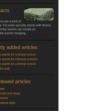
Facts
s are a kind of
e. For extra security, plants with thorny
rickly leaves can create an
le barrier hedging.
ly added articles
e plants for a formal screen
e plants for informal screens
e plants for a formal screen
the wall
iewed articles
awn
snails and slugs
 herbs
ropical style