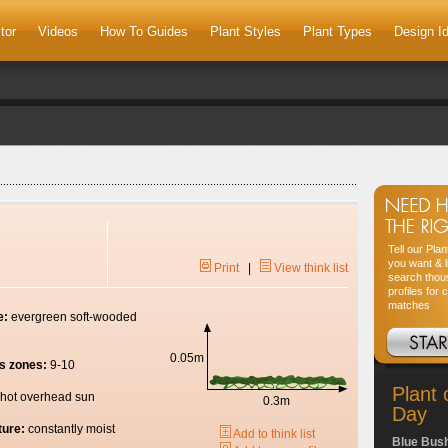
tor
Videos
How To Guides
Plant Styles
Plant Types
Design I
Tell our Pla
you want & l
Print
|
View think list
search thou
profiles for 
matches
e:
evergreen soft-wooded
0.05m
s zones:
9-10
Plant 
hot overhead sun
0.3m
Day
ture:
constantly moist
Add to think list
Blue Bus