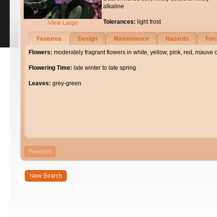
alkaline
Tolerances:
light frost
View Large
Features
Design
Maintenance
Hazards
For
Flowers:
moderately fragrant flowers in white, yellow, pink, red, mauve 
Flowering Time:
late winter to late spring
Leaves:
grey-green