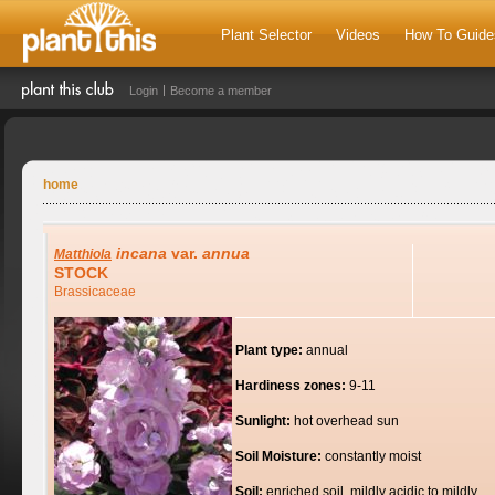
Plant Selector
Videos
How To Guide
Login
Become a member
home
incana
var.
annua
Matthiola
STOCK
Brassicaceae
Plant type:
annual
Hardiness zones:
9-11
Sunlight:
hot overhead sun
Soil Moisture:
constantly moist
Soil:
enriched soil, mildly acidic to mildly