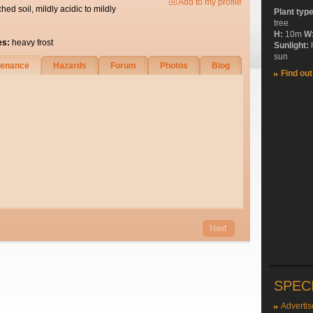
Add to my profile
ched soil, mildly acidic to mildly
Plant typ
tree
H:
10m
W
es:
heavy frost
Sunlight:
sun
tenance
Hazards
Forum
Photos
Biog
Find ou
SPEC
Advertis