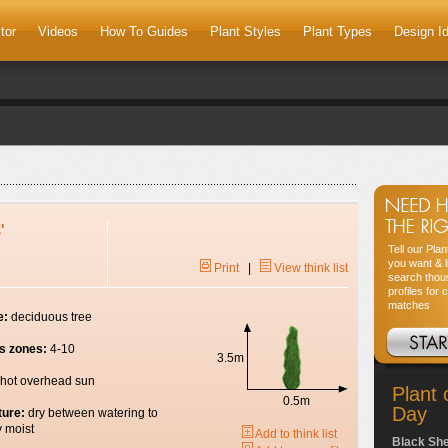
tor
Videos
How To Guides
Plant Styles
Plant Types
Design I
'
Tell our Pla
you want & l
Print
|
View think list
search thou
profiles for 
matches
e:
deciduous tree
s zones:
4-10
3.5m
hot overhead sun
Plant 
0.5m
Day
ture:
dry between watering to
y moist
Add to think list
Black Sh