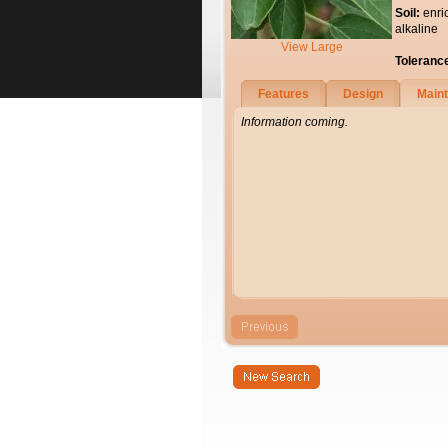
Soil:
enri
alkaline
View Large
Toleranc
Features
Design
Main
Information coming.