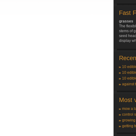
Fast 
grasses
The flexib
stems of g
seed heads
display w
Recent
10 edibl
10 edibl
10 edibl
against 
Most v
mow a l
control 
growing
getting t