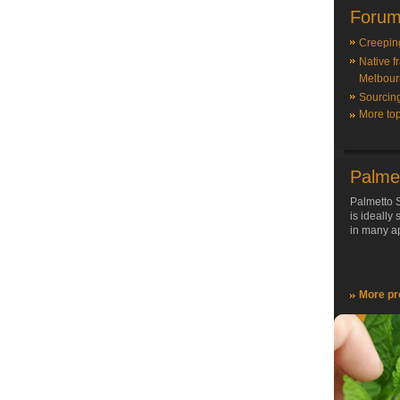
Forum
Creepin
Native f
Melbour
Sourcin
More top
Palme
Palmetto S
is ideally
in many ap
More pr