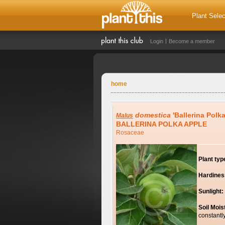
Plant Selec
Login
Become a member
home
domestica
'Ballerina Polka
Malus
BALLERINA POLKA APPLE
Rosaceae
Plant typ
Hardines
Sunlight:
Soil Mois
constantl