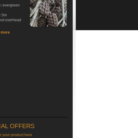
e:
evergreen
:
5m
hot overhead
t more
IAL OFFERS
e your product here