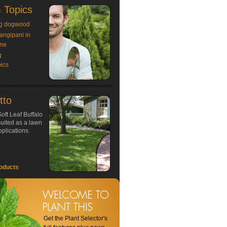
 Topics
g dogwood
rangipani in
ne
g
ics
tto
oft Leaf Buffalo
 suited as a lawn
plications.
oducts
Get the Plant Selector's