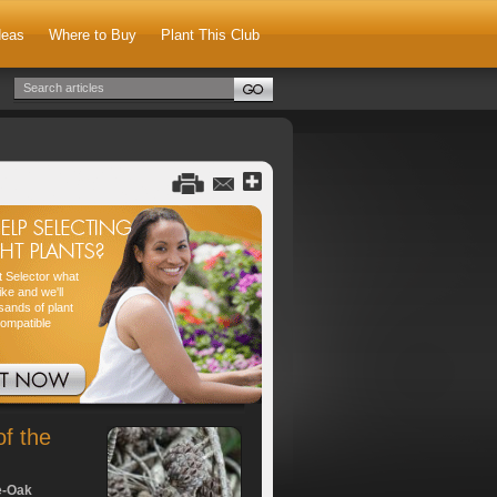
deas
Where to Buy
Plant This Club
nt Selector what
ike and we'll
sands of plant
compatible
of the
e-Oak