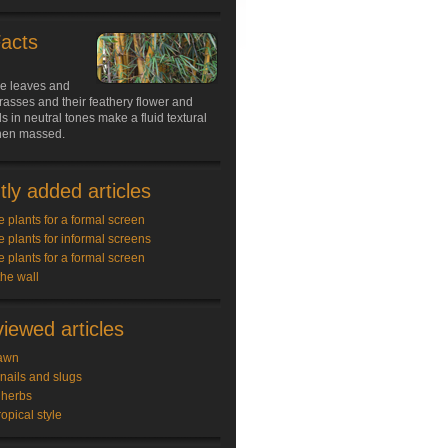
Facts
le leaves and
rasses and their feathery flower and
 in neutral tones make a fluid textural
hen massed.
ly added articles
e plants for a formal screen
e plants for informal screens
e plants for a formal screen
the wall
iewed articles
awn
snails and slugs
 herbs
ropical style