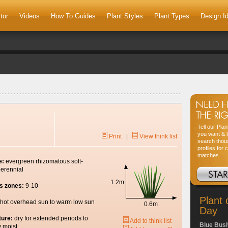
tor
Videos
How To Guides
Plant Styles
Plant Types
Design I
Tell our Pla
you want & l
Print
|
View think list
search thou
profiles for 
matches
e:
evergreen rhizomatous soft-
erennial
1.2m
s zones:
9-10
Plant 
hot overhead sun to warm low sun
0.6m
Day
ture:
dry for extended periods to
Add to think list
Blue Bus
y moist