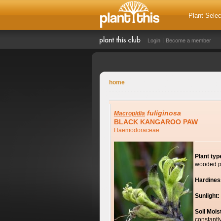
Plant Selec
Login
Become a member
home
fuliginosa
Macropidia
BLACK KANGAROO PAW
Haemodoraceae
Plant typ
wooded p
Hardines
Sunlight:
Soil Mois
constantl