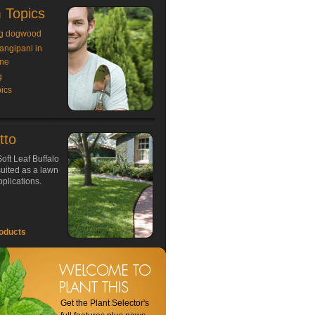
 Topics
g dogwood
rangipani in
ne
g
ics
tto
oft Leaf Buffalo
 suited as a lawn
plications.
oducts
Get the Plant Selector's