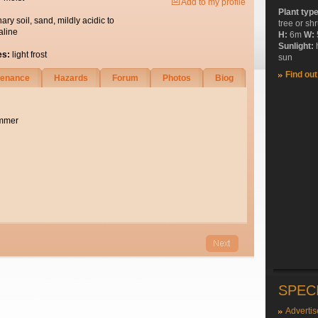
Add to my profile
Plant typ
nary soil, sand, mildly acidic to
tree or sh
aline
H:
6m
W:
Sunlight:
es:
light frost
sun
Find ou
tenance
Hazards
Forum
Photos
Biog
ummer
SPEC
Advertis