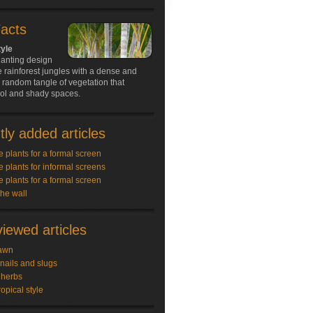
Facts
tyle
lanting design
e rainforest jungles with a dense and
random tangle of vegetation that
ool and shady spaces.
ly added articles
e plants for a formal screen
e plants for informal screens
e plants for a formal screen
the wall
iewed articles
awn
snails and slugs
 herbs
ropical style