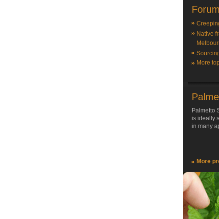
Forum
Creepin
Native f
Melbour
Sourcin
More top
Palme
Palmetto S
is ideally
in many ap
More pr