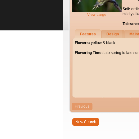
Soil:
ordi
mildly alk
View Large
Toleranc
Features
Design
Main
Flowers:
yellow & black
Flowering Time:
late spring to late s