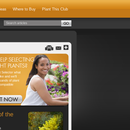
deas
Where to Buy
Plant This Club
nt Selector what
ike and we'll
sands of plant
compatible
of the
h