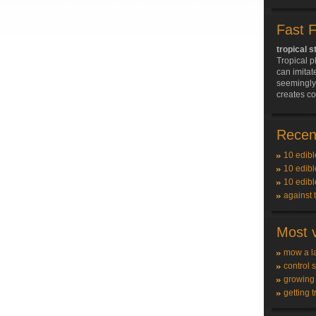
Fast 
tropical s
Tropical p
can imitat
seemingly 
creates c
Recent
10 edibl
10 edibl
10 edibl
against 
Most v
mow a l
control 
growing
getting t