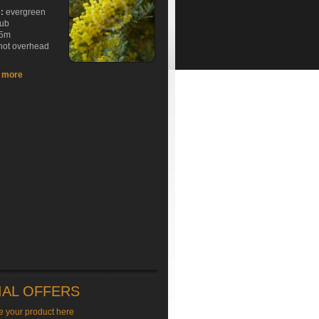
e:
evergreen
rub
5m
hot overhead
t more
IAL OFFERS
e your product here