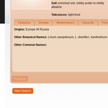
Soil:
enriched soil, mildly acidic to mildly
alkaline
Tolerances:
light frost
Features
Design
Maintenance
Hazards
For
Origins:
Europe-W Russia
Other Botanical Names:
Linum caespitosum, L. doerfleri, Xantholinu
Other Common Names: