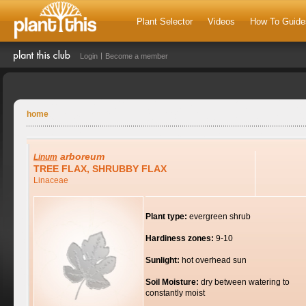
Plant Selector
Videos
How To Guide
Login
Become a member
home
arboreum
Linum
TREE FLAX, SHRUBBY FLAX
Linaceae
Plant type:
evergreen shrub
Hardiness zones:
9-10
Sunlight:
hot overhead sun
Soil Moisture:
dry between watering to
constantly moist