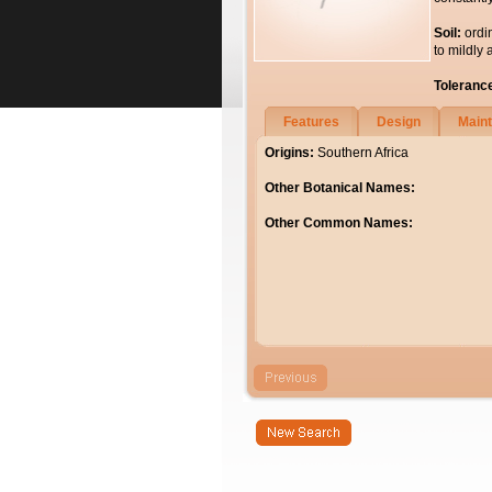
Soil:
ordi
to mildly 
Toleranc
Features
Design
Main
Origins:
Southern Africa
Other Botanical Names:
Other Common Names: