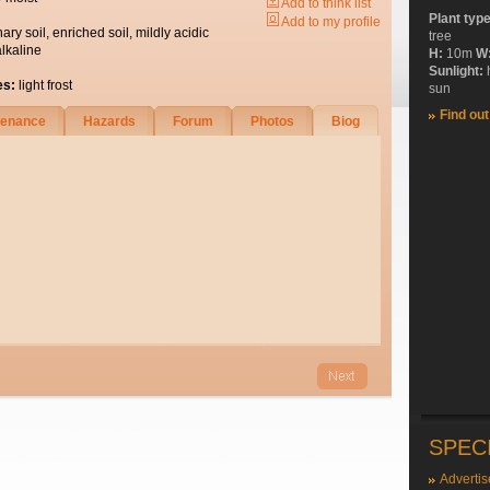
Add to think list
Plant typ
Add to my profile
nary soil, enriched soil, mildly acidic
tree
alkaline
H:
10m
W
Sunlight:
es:
light frost
sun
Find ou
tenance
Hazards
Forum
Photos
Biog
SPEC
Advertis