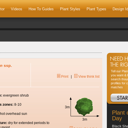
tor
Videos
How To Guides
Plant Styles
Plant Types
Design I
on
ssp.
Tell our Pla
you want & l
Print
|
View think list
search thou
profiles for 
matches
e:
evergreen shrub
s zones:
8-10
3m
Plant 
hot overhead sun
Day
3m
ture:
dry for extended periods to
Black Sh
y moist