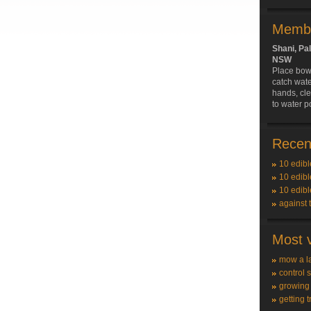
Membe
Shani, Pa
NSW
Place bowl
catch wat
hands, cle
to water p
Recent
10 edibl
10 edibl
10 edibl
against 
Most v
mow a l
control 
growing
getting t