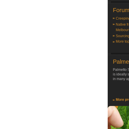
Forum
Creepin
Native f
Melbour
Sourcin
More top
Palme
Palmetto S
is ideally
in many ap
More pr