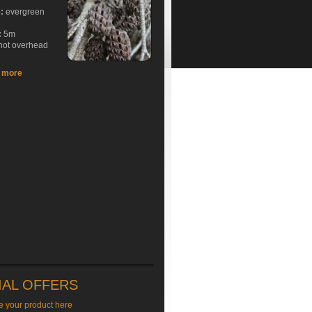
e:
evergreen
:
5m
hot overhead
t more
IAL OFFERS
e your product here