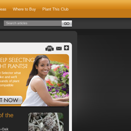
deas
Where to Buy
Plant This Club
nt Selector what
ike and we'll
sands of plant
compatible
of the
e-Oak