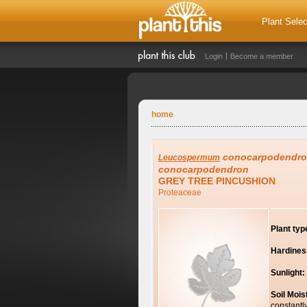
Plant Selec
Login
Become a member
home
conocarpodendr
Leucospermum
conocarpodendron
GREY TREE PINCUSHION
Proteaceae
Plant typ
Hardines
Sunlight:
Soil Mois
constantl