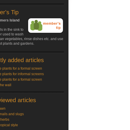
r's Tip
lmers Island
s in the sink to
er used to wash
an vegetables, rinse dishes etc. and use
ot plants and gardens.
ly added articles
e plants for a formal screen
e plants for informal screens
e plants for a formal screen
the wall
iewed articles
awn
snails and slugs
 herbs
ropical style