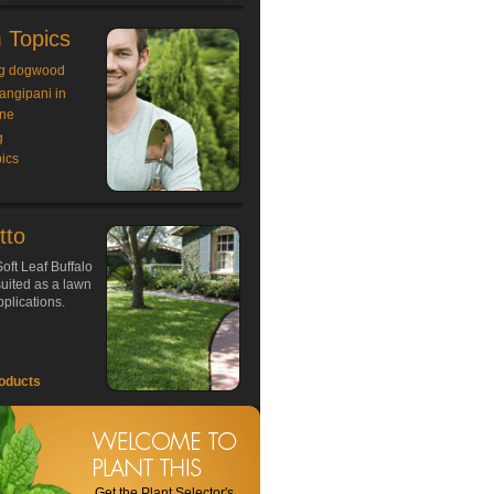
 Topics
g dogwood
rangipani in
ne
g
ics
tto
oft Leaf Buffalo
 suited as a lawn
plications.
oducts
Get the Plant Selector's