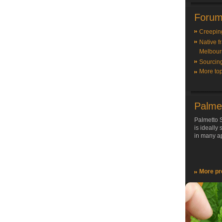
Forum
Creepin
Native f
Melbour
Sourcin
More top
Palme
Palmetto S
is ideally
in many ap
More pr