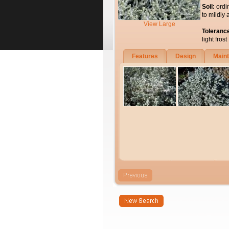
Soil:
ordi
to mildly 
View Large
Toleranc
light frost
Features
Design
Main