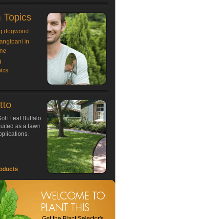
 Topics
g dogwood
rangipani in
ne
g
ics
tto
oft Leaf Buffalo
 suited as a lawn
plications.
oducts
Get the Plant Selector's