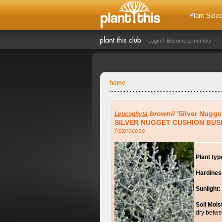
Plant Selec
Login
Become a member
home
brownii
'Silver Nugge
Leucophyta
SILVER NUGGET CUSHION BUS
Asteraceae
Plant typ
Hardines
Sunlight:
Soil Mois
dry betwe