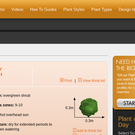
tor
Videos
How To Guides
Plant Styles
Plant Types
Design I
t'
H
Tell our Pla
you want & l
Print
|
View think list
search thou
profiles for 
matches
e:
evergreen shrub
s zones:
9-10
0.3m
hot overhead sun
Plant 
0.3m
Day
ture:
dry for extended periods to
en watering
Add to think list
Select Sc