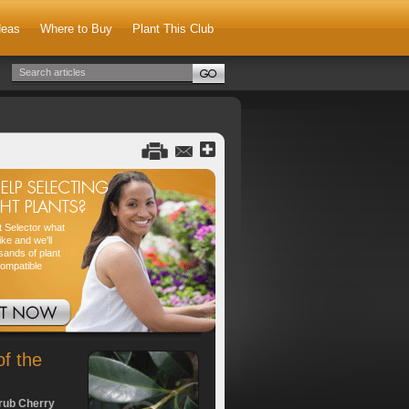
deas
Where to Buy
Plant This Club
nt Selector what
ike and we'll
sands of plant
compatible
of the
rub Cherry