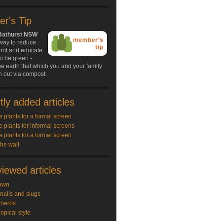
r's Tip
 Bathurst NSW
 way to reduce
rint and educate
to be green -
the earth that which you and your family
 out via compost.
ly added articles
e plants for a formal screen
e plants for informal screens
e plants for a formal screen
the wall
iewed articles
awn
snails and slugs
 herbs
ropical style