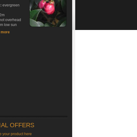
e:
evergreen
2m
hot overhead
rm low sun
t more
IAL OFFERS
e your product here