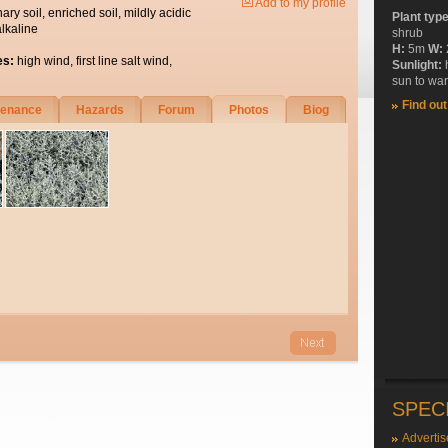
Add to my profile
nary soil, enriched soil, mildly acidic
Plant typ
alkaline
shrub
H:
5m
W:
es:
high wind, first line salt wind,
Sunlight:
sun to wa
Find ou
tenance
Hazards
Forum
Photos
Biog
SPEC
Advertis