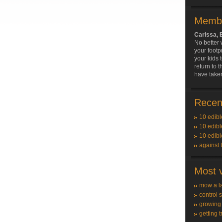
Membe
Carissa,
No better
your footp
your kids 
return to 
have taken
Recent
10 edibl
10 edibl
10 edibl
against 
Most v
mow a l
control 
growing
getting t