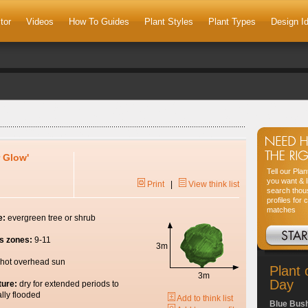
tor
Videos
How To Guides
Plant Styles
Plant Types
Design I
 Glow'
Tell our Pla
you want & l
Print
|
View think list
search thou
profiles for 
matches
e:
evergreen tree or shrub
s zones:
9-11
3m
hot overhead sun
Plant 
3m
Day
ture:
dry for extended periods to
lly flooded
Add to think list
Blue Bus