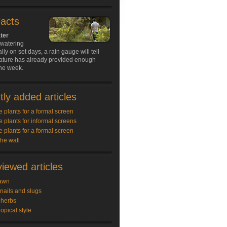
Facts
ter
 watering
lly on set days, a rain gauge will tell
ature has already provided enough
the week.
ly added articles
e plants for a formal screen
e plants for informal screens
e plants for a formal screen
the wall
iewed articles
awn
snails and slugs
 herbs
ropical style