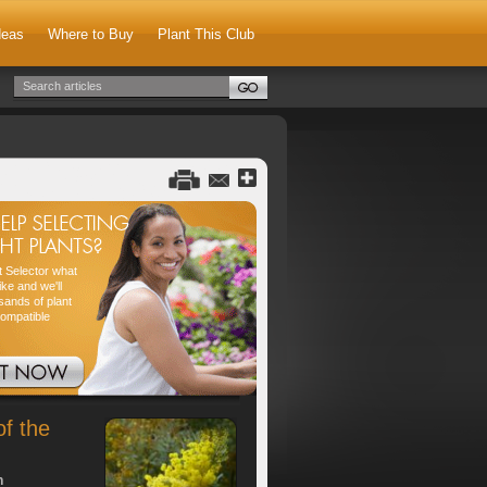
deas
Where to Buy
Plant This Club
nt Selector what
ike and we'll
sands of plant
compatible
of the
h