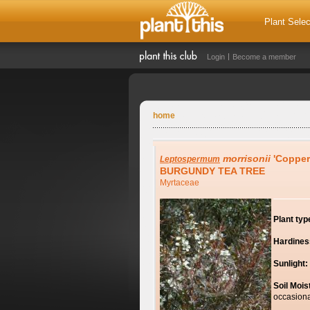
Plant Selec
Login
Become a member
home
morrisonii
'Copper
Leptospermum
BURGUNDY TEA TREE
Myrtaceae
Plant typ
Hardines
Sunlight:
Soil Mois
occasiona