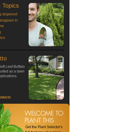
 Topics
g dogwood
rangipani in
ne
g
ics
tto
oft Leaf Buffalo
 suited as a lawn
plications.
oducts
Get the Plant Selector's