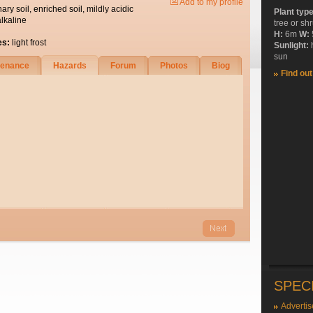
Add to my profile
nary soil, enriched soil, mildly acidic
Plant typ
alkaline
tree or sh
H:
6m
W:
es:
light frost
Sunlight:
sun
tenance
Hazards
Forum
Photos
Biog
Find ou
SPEC
Advertis