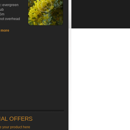
e:
evergreen
rub
5m
hot overhead
t more
IAL OFFERS
e your product here