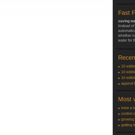
Fast 
saving wa
Instead of
automatica
whether n
water for 
Recent
10 edibl
10 edibl
10 edibl
against 
Most v
mow a l
control 
growing
getting t