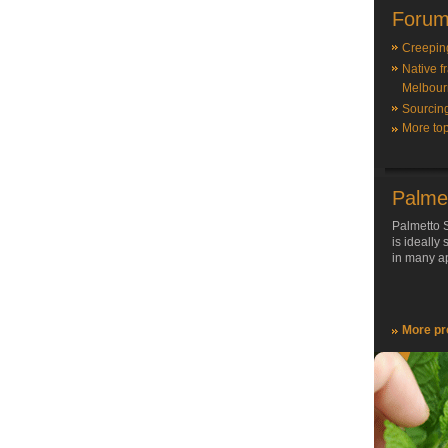
Forum
Creepin
Native f
Melbour
Sourcin
More top
Palme
Palmetto S
is ideally
in many ap
More pr