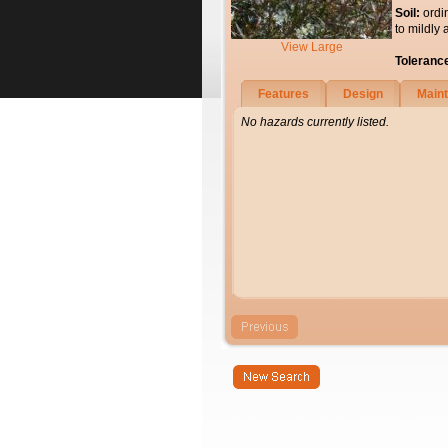
Soil:
ordi
to mildly 
View Large
Toleranc
Features
Design
Main
No hazards currently listed.