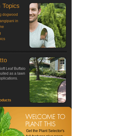
 Topics
g dogwood
rangipani in
ne
g
ics
tto
oft Leaf Buffalo
 suited as a lawn
plications.
oducts
Get the Plant Selector's