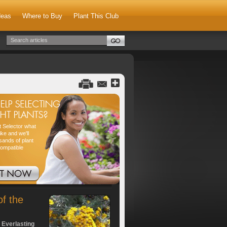
deas
Where to Buy
Plant This Club
nt Selector what
ike and we'll
sands of plant
compatible
of the
 Everlasting