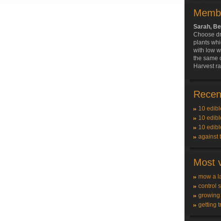
Membe
Sarah, Be
Choose dr
plants wh
with low w
the same 
Harvest ra
Recent
10 edibl
10 edibl
10 edibl
against 
Most v
mow a l
control 
growing
getting t