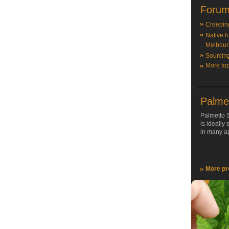
Forum
Creepin
Native f
Melbour
Sourcin
More top
Palme
Palmetto S
is ideally
in many ap
More pr