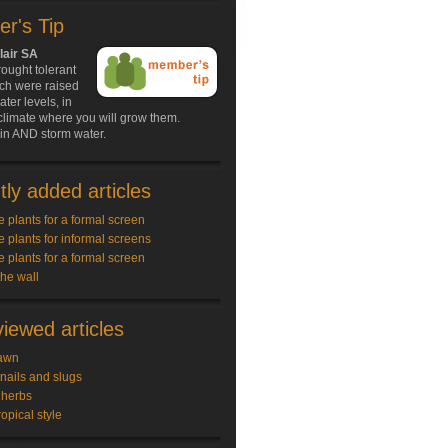
r's Tip
lair SA
ought tolerant
ich were raised
ater levels, in
climate where you will grow them.
in AND storm water.
ly added articles
e plants for a formal screen
e plants for informal screens
e plants for a formal screen
the wall
iewed articles
awn
snails and slugs
 herbs
ropical style