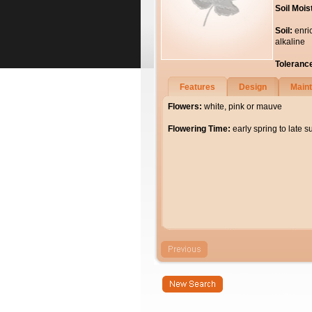
Soil Mois
Soil:
enri
alkaline
Toleranc
Features
Design
Main
Flowers:
white, pink or mauve
Flowering Time:
early spring to late 