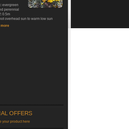
e:
evergreen
ed perennial
:
0.5m
ot overhead sun to warm low sun
t more
IAL OFFERS
e your product here