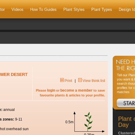
tor
Videos
How To Guides
Plant Styles
Plant Types
Design I
OWER DESERT
Tell our Pla
you want & l
Print
|
View think list
search thou
profiles for 
login
become a member
Please
or
to save
matches
favourite plants & articles to your profile.
e:
annual
Plant 
s zones:
9-11
0.5m
Day
hot overhead sun
Clustered