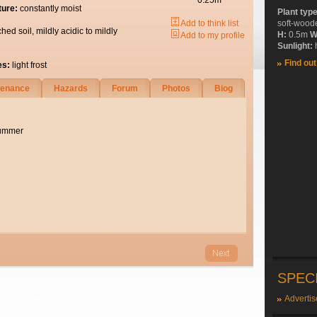
0.25m
ture:
constantly moist
Plant typ
Add to think list
soft-wood
ched soil, mildly acidic to mildly
H:
0.5m
W
Add to my profile
Sunlight:
h
Find ou
es:
light frost
tenance
Hazards
Forum
Photos
Biog
summer
SPEC
Advertis