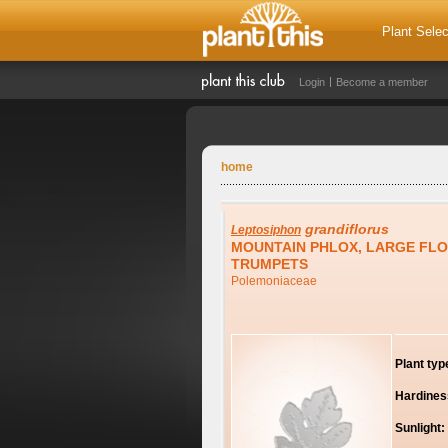
Plant Selec
Login
Become a member
home
grandiflorus
Leptosiphon
MOUNTAIN PHLOX, LARGE FL
TRUMPETS
Polemoniaceae
Plant typ
Hardines
Sunlight: