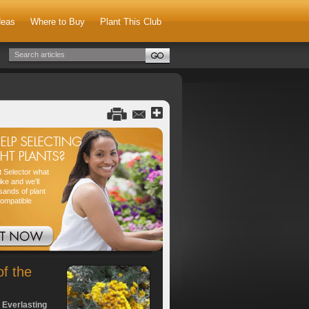
deas
Where to Buy
Plant This Club
nt Selector what
ike and we'll
sands of plant
compatible
of the
 Everlasting