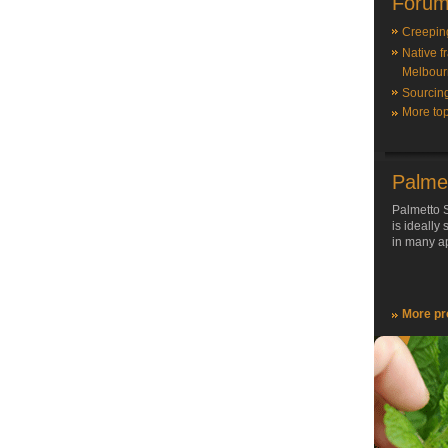
Forum
Creepin
Native f
Melbour
Sourcin
More top
Palme
Palmetto S
is ideally
in many ap
More pr