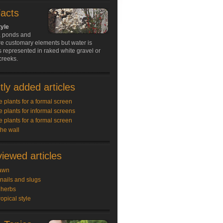
Facts
tyle
s, ponds and
re customary elements but water is
 represented in raked white gravel or
creeks.
ly added articles
e plants for a formal screen
e plants for informal screens
e plants for a formal screen
the wall
iewed articles
awn
snails and slugs
 herbs
ropical style