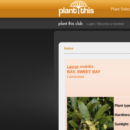
Plant Selec
Login
Become a member
home
nobilis
Laurus
BAY, SWEET BAY
Lauraceae
Plant typ
Hardines
Sunlight: