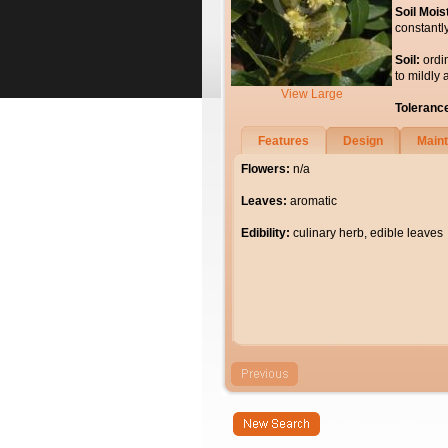
Soil Mois
constantl
Soil:
ordi
to mildly 
View Large
Toleranc
Features
Design
Main
Flowers:
n/a
Leaves:
aromatic
Edibility:
culinary herb, edible leaves