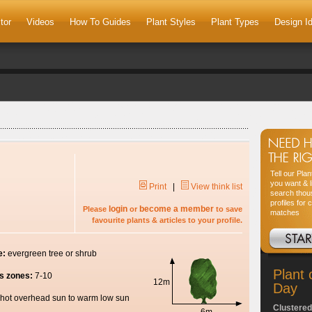
tor
Videos
How To Guides
Plant Styles
Plant Types
Design I
Tell our Pla
you want & l
Print
|
View think list
search thou
profiles for 
login
become a member
Please
or
to save
matches
favourite plants & articles to your profile.
e:
evergreen tree or shrub
Plant 
s zones:
7-10
12m
Day
hot overhead sun to warm low sun
Clustered