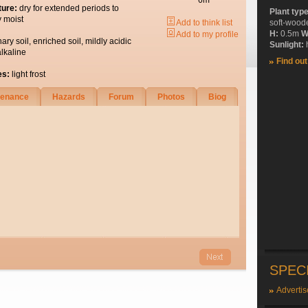
6m
ture:
dry for extended periods to
Plant typ
y moist
Add to think list
soft-wood
H:
0.5m
W
Add to my profile
nary soil, enriched soil, mildly acidic
Sunlight:
h
alkaline
Find ou
es:
light frost
tenance
Hazards
Forum
Photos
Biog
SPEC
Advertis