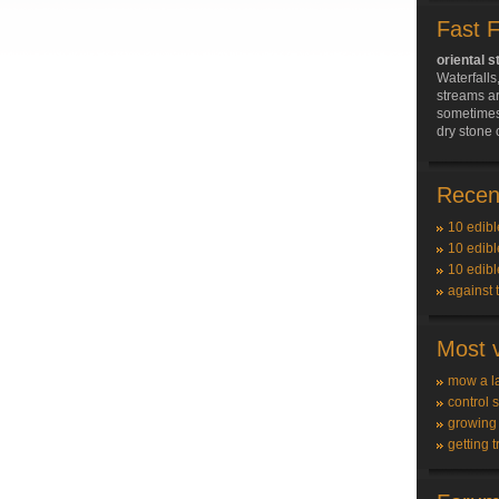
Fast 
oriental s
Waterfall
streams a
sometimes
dry stone 
Recent
10 edibl
10 edibl
10 edibl
against 
Most v
mow a l
control 
growing
getting t