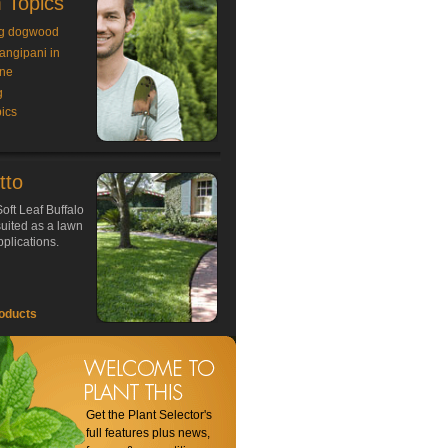
 Topics
g dogwood
rangipani in
ne
g
ics
tto
oft Leaf Buffalo
 suited as a lawn
plications.
oducts
Get the Plant Selector's
full features plus news,