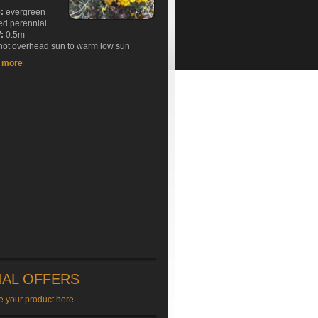
e:
evergreen
ed perennial
:
0.5m
ot overhead sun to warm low sun
t more
IAL OFFERS
e your product here