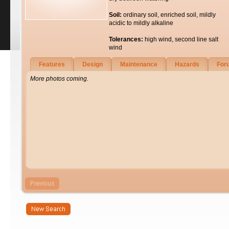
Soil:
ordinary soil, enriched soil, mildly
acidic to mildly alkaline
Tolerances:
high wind, second line salt
wind
Features
Design
Maintenance
Hazards
For
More photos coming.