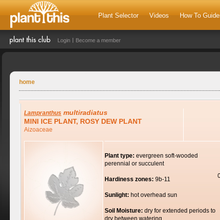
Plant Selector
Videos
How To Guide
Login
Become a member
home
multiradiatus
Lampranthus
MINI ICE PLANT, ROSY DEW PLANT
Aizoaceae
Plant type:
evergreen soft-wooded
perennial or succulent
Hardiness zones:
9b-11
Sunlight:
hot overhead sun
Soil Moisture:
dry for extended periods to
dry between watering