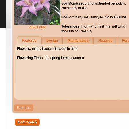
Soil Moisture:
dry for extended periods to
constantly moist
Soil:
ordinary soil, sand, acidic to alkaline
Tolerances:
high wind, first line salt wind,
View Large
medium soil salinity
Features
Design
Maintenance
Hazards
For
Flowers:
mildly fragrant flowers in pink
Flowering Time:
late spring to mid summer