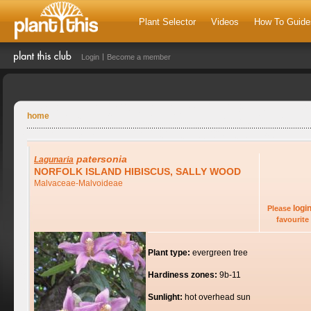
Plant Selector
Videos
How To Guide
Login
Become a member
home
patersonia
Lagunaria
NORFOLK ISLAND HIBISCUS, SALLY WOOD
Malvaceae-Malvoideae
logi
Please
favourite 
Plant type:
evergreen tree
Hardiness zones:
9b-11
Sunlight:
hot overhead sun