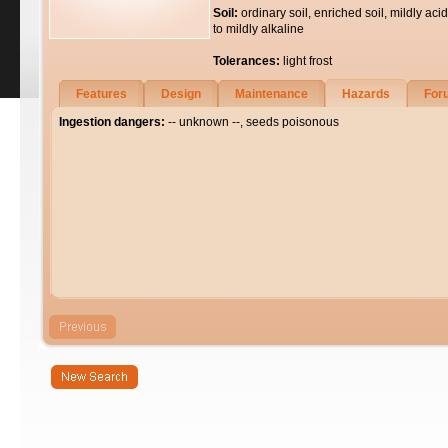
Soil:
ordinary soil, enriched soil, mildly acid
to mildly alkaline
Tolerances:
light frost
Features
Design
Maintenance
Hazards
For
Ingestion dangers:
-- unknown --, seeds poisonous