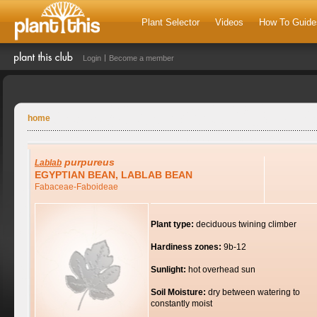
Plant Selector
Videos
How To Guide
Login
Become a member
home
purpureus
Lablab
EGYPTIAN BEAN, LABLAB BEAN
Fabaceae-Faboideae
Plant type:
deciduous twining climber
Hardiness zones:
9b-12
Sunlight:
hot overhead sun
Soil Moisture:
dry between watering to
constantly moist