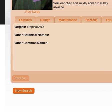
Soil:
enriched soil, mildly acidic to mildly
alkaline
View Large
Features
Design
Maintenance
Hazards
For
Origins:
Tropical Asia
Other Botanical Names:
Other Common Names: