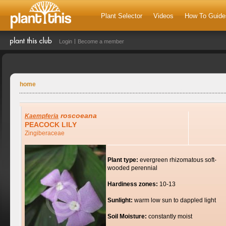
Plant Selector
Videos
How To Guide
Login
Become a member
home
roscoeana
Kaempferia
PEACOCK LILY
Zingiberaceae
Plant type:
evergreen rhizomatous soft-
wooded perennial
Hardiness zones:
10-13
Sunlight:
warm low sun to dappled light
Soil Moisture:
constantly moist