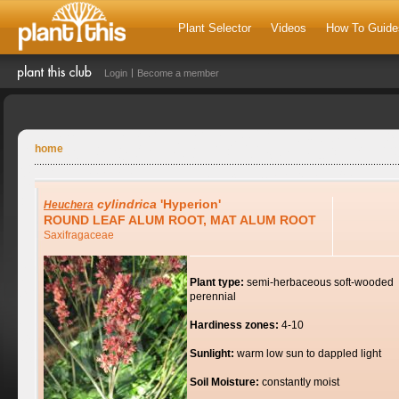
Plant Selector
Videos
How To Guide
Login
Become a member
home
cylindrica
'Hyperion'
Heuchera
ROUND LEAF ALUM ROOT, MAT ALUM ROOT
Saxifragaceae
Plant type:
semi-herbaceous soft-wooded
perennial
Hardiness zones:
4-10
Sunlight:
warm low sun to dappled light
Soil Moisture:
constantly moist