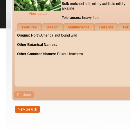
Soil:
enriched soil, mildly acidic to mildly
alkaline
View Large
Tolerances:
heavy frost
Features
Design
Maintenance
Hazards
For
Origins:
North America, not found wild
Other Botanical Names:
Other Common Names:
Poker Heuchera