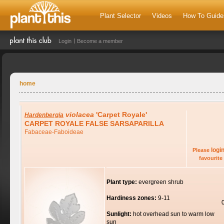
Plant Selector
Videos
How To Guide
Login
Become a member
home
violacea
'Carpet Royale'
Hardenbergia
CARPET ROYALE FALSE SARSAPARILLA
Fabaceae-Faboideae
logi
Please
favourite 
Plant type:
evergreen shrub
Hardiness zones:
9-11
Sunlight:
hot overhead sun to warm low
sun