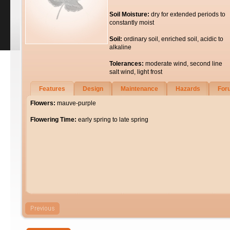
Soil Moisture:
dry for extended periods to
constantly moist
Soil:
ordinary soil, enriched soil, acidic to
alkaline
Tolerances:
moderate wind, second line
salt wind, light frost
Features
Design
Maintenance
Hazards
For
Flowers:
mauve-purple
Flowering Time:
early spring to late spring