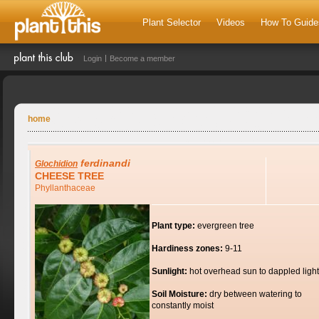
Plant Selector
Videos
How To Guide
Login
Become a member
home
ferdinandi
Glochidion
CHEESE TREE
Phyllanthaceae
Plant type:
evergreen tree
Hardiness zones:
9-11
Sunlight:
hot overhead sun to dappled light
Soil Moisture:
dry between watering to
constantly moist