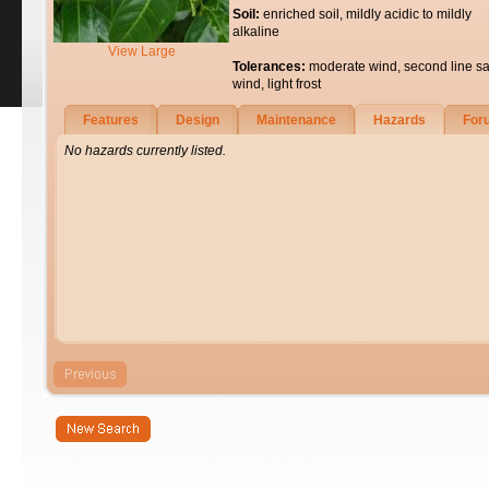
Soil:
enriched soil, mildly acidic to mildly
alkaline
View Large
Tolerances:
moderate wind, second line sa
wind, light frost
Features
Design
Maintenance
Hazards
For
No hazards currently listed.