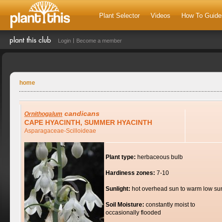
Plant Selector
Videos
How To Guide
Login
Become a member
home
candicans
Ornithogalum
CAPE HYACINTH, SUMMER HYACINTH
Asparagaceae-Scilloideae
Plant type:
herbaceous bulb
Hardiness zones:
7-10
Sunlight:
hot overhead sun to warm low su
Soil Moisture:
constantly moist to
occasionally flooded