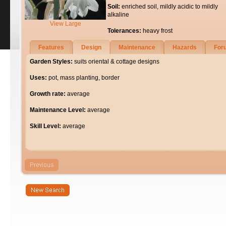
Soil:
enriched soil, mildly acidic to mildly
alkaline
View Large
Tolerances:
heavy frost
Features
Design
Maintenance
Hazards
For
Garden Styles:
suits oriental & cottage designs
Uses:
pot, mass planting, border
Growth rate:
average
Maintenance Level:
average
Skill Level:
average