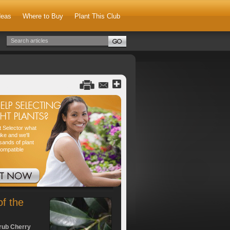
deas
Where to Buy
Plant This Club
nt Selector what
ike and we'll
sands of plant
compatible
of the
rub Cherry