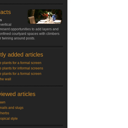
Facts
ds
vertical
resent opportunities to add layers and
onfined courtyard spaces with climbers
 or twining around posts.
ly added articles
e plants for a formal screen
e plants for informal screens
e plants for a formal screen
the wall
iewed articles
awn
snails and slugs
 herbs
ropical style