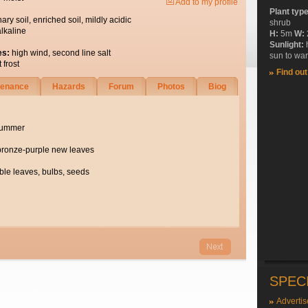
Add to my profile
Plant typ
nary soil, enriched soil, mildly acidic
shrub
alkaline
H:
5m
W:
Sunlight:
es:
high wind, second line salt
sun to wa
 frost
Find ou
tenance
Hazards
Forum
Photos
Biog
summer
bronze-purple new leaves
ble leaves, bulbs, seeds
SPEC
Advertis