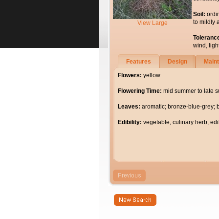
Soil:
ordi
to mildly 
View Large
Toleranc
wind, light
Features
Design
Main
Flowers:
yellow
Flowering Time:
mid summer to late 
Leaves:
aromatic; bronze-blue-grey; 
Edibility:
vegetable, culinary herb, edi