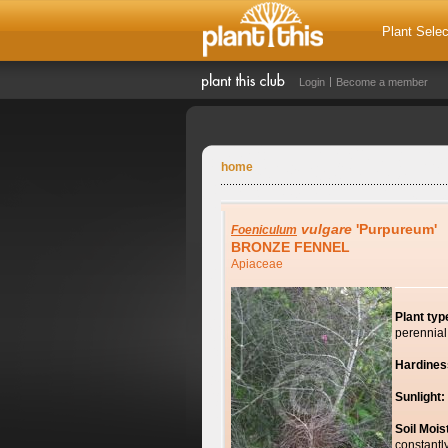
Plant Selec
Login
Become a member
home
vulgare
'Purpureum'
Foeniculum
BRONZE FENNEL
Apiaceae
Plant typ
perennial
Hardines
Sunlight:
Soil Mois
constantl