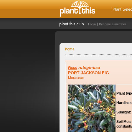
Plant Selec
Login
Become a member
home
rubiginosa
Ficus
PORT JACKSON FIG
Moraceae
Plant typ
Hardines
Sunlight:
Soil Mois
constantl