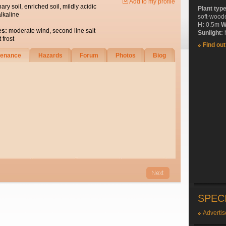
Add to my profile
nary soil, enriched soil, mildly acidic
Plant typ
alkaline
soft-wood
H:
0.5m
W
es:
moderate wind, second line salt
Sunlight:
h
 frost
Find ou
tenance
Hazards
Forum
Photos
Biog
SPEC
Advertis