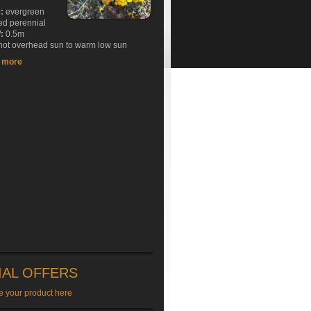
e:
evergreen
ed perennial
:
0.5m
ot overhead sun to warm low sun
t more
IAL OFFERS
e your product here