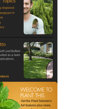
 Topics
g dogwood
rangipani in
ne
g
ics
tto
oft Leaf Buffalo
 suited as a lawn
plications.
oducts
Get the Plant Selector's
full features plus news,