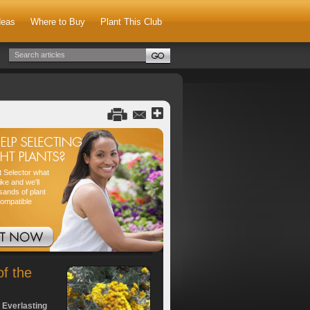
deas
Where to Buy
Plant This Club
nt Selector what
ike and we'll
sands of plant
compatible
of the
 Everlasting