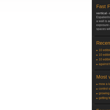
Fast 
vertical -
Espalierin
a wall is 
exposure a
spaces with
Recent
10 edibl
10 edibl
10 edibl
against 
Most v
mow a l
control 
growing
getting t