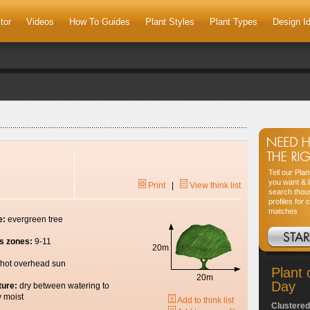
tor
Videos
How To Guides
Plant Styles
Plant Types
Design I
Tell our Pla
you want & l
Print
|
View think list
search thou
profiles for 
matches
e:
evergreen tree
s zones:
9-11
20m
hot overhead sun
Plant 
20m
Day
ture:
dry between watering to
y moist
Add to think list
Clustered