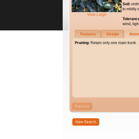
Soil:
ordi
to mildly 
View Large
Toleranc
wind, light
Features
Design
Main
Pruning:
Retain only one main trunk.