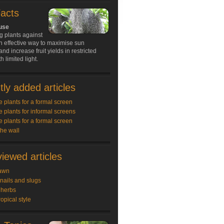
Facts
 use
g plants against
an effective way to maximise sun
nd increase fruit yields in restricted
 limited light.
ly added articles
e plants for a formal screen
e plants for informal screens
e plants for a formal screen
the wall
iewed articles
awn
snails and slugs
 herbs
ropical style