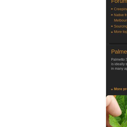
Forum
Creepin
Native f
Melbour
Sourcin
More top
Palme
Palmetto S
is ideally
in many ap
More pr