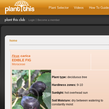
Plant Selector
Videos
How To Guide
Login
Become a member
home
carica
Ficus
EDIBLE FIG
Moraceae
Plant type:
deciduous tree
Hardiness zones:
9-10
Sunlight:
hot overhead sun
Soil Moisture:
dry between watering to
constantly moist