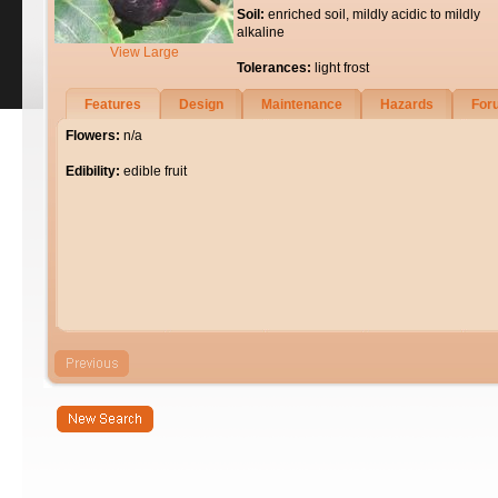
Soil:
enriched soil, mildly acidic to mildly
alkaline
View Large
Tolerances:
light frost
Features
Design
Maintenance
Hazards
For
Flowers:
n/a
Edibility:
edible fruit