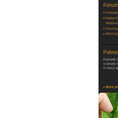
Forum
Creepin
Native f
Melbour
Sourcin
More top
Palme
Palmetto S
is ideally
in many ap
More pr