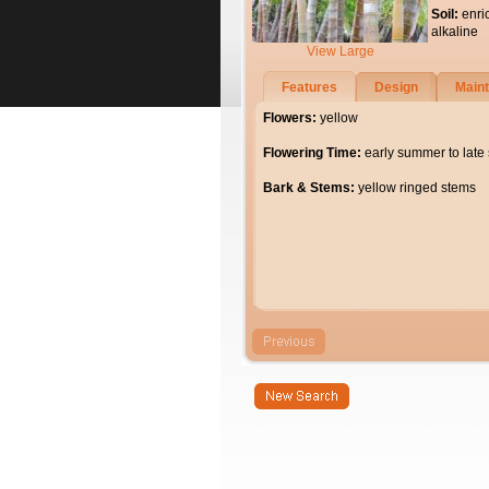
Soil:
enri
alkaline
View Large
Features
Design
Main
Flowers:
yellow
Flowering Time:
early summer to lat
Bark & Stems:
yellow ringed stems