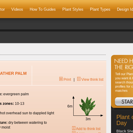
tor
Videos
How To Guides
Plant Styles
Plant Types
Design I
EATHER PALM
Tell our Pla
you want & l
Print
|
View think list
search thou
profiles for 
matches
e:
evergreen palm
s zones:
10-13
6m
hot overhead sun to dappled light
Plant 
3m
Day
ture:
dry between watering to
y moist
Add to think list
Black Sh