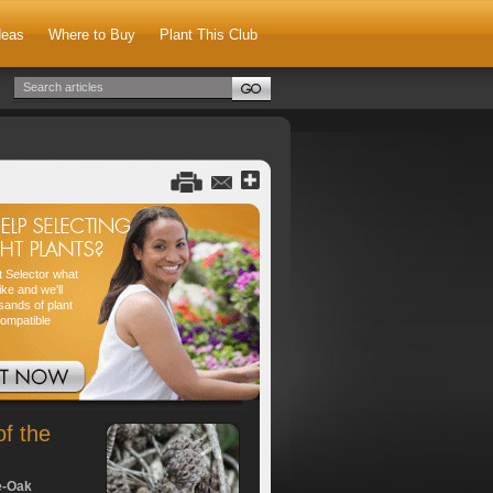
deas
Where to Buy
Plant This Club
nt Selector what
ike and we'll
sands of plant
compatible
of the
e-Oak