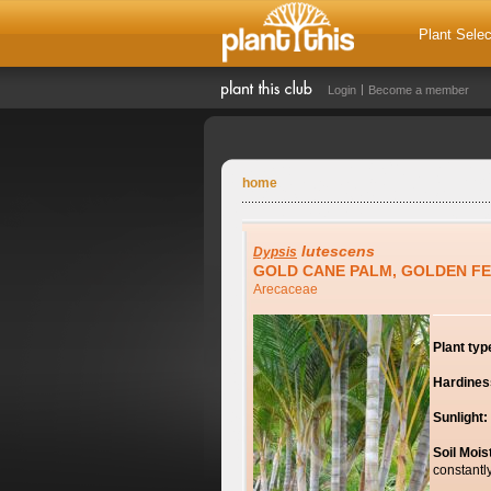
Plant Selec
Login
Become a member
home
lutescens
Dypsis
GOLD CANE PALM, GOLDEN F
Arecaceae
Plant typ
Hardines
Sunlight:
Soil Mois
constantl