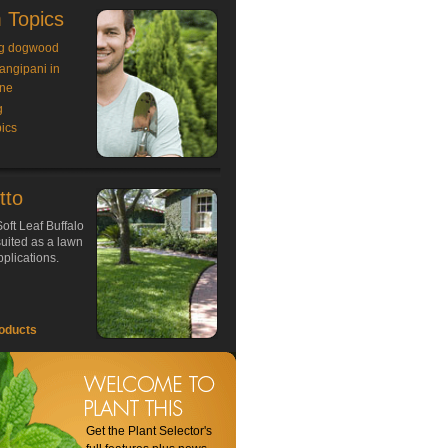
 Topics
g dogwood
rangipani in
ne
g
ics
tto
oft Leaf Buffalo
 suited as a lawn
plications.
oducts
Get the Plant Selector's