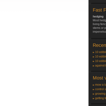
Fast 
hedging
Most hedge
living fenc
stems or p
impenetrab
Recent
10 edibl
10 edibl
10 edibl
against 
Most v
mow a l
control 
growing
getting t