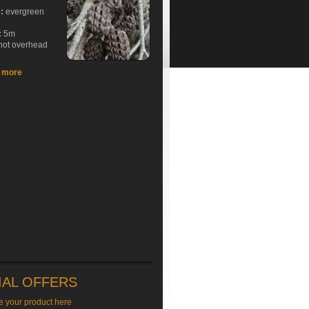
e:
evergreen
:
5m
hot overhead
t more
IAL OFFERS
e your product here