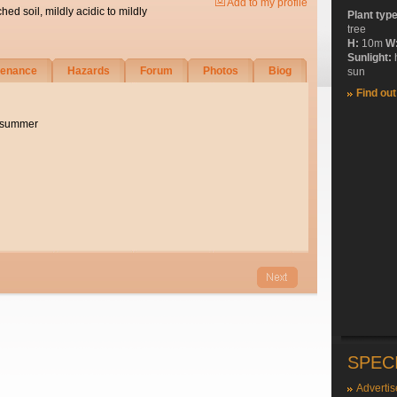
Add to my profile
ched soil, mildly acidic to mildly
Plant typ
tree
H:
10m
W
Sunlight:
tenance
Hazards
Forum
Photos
Biog
sun
Find ou
e summer
SPEC
Advertis