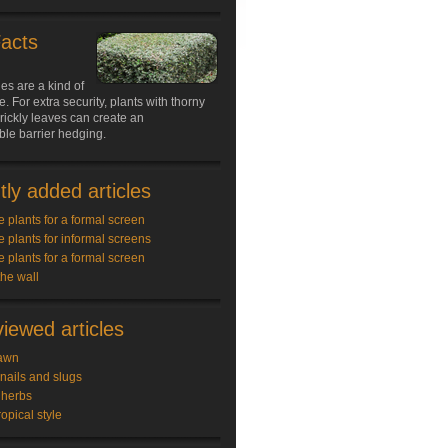
Facts
s are a kind of
e. For extra security, plants with thorny
rickly leaves can create an
le barrier hedging.
ly added articles
e plants for a formal screen
e plants for informal screens
e plants for a formal screen
the wall
iewed articles
awn
snails and slugs
 herbs
ropical style