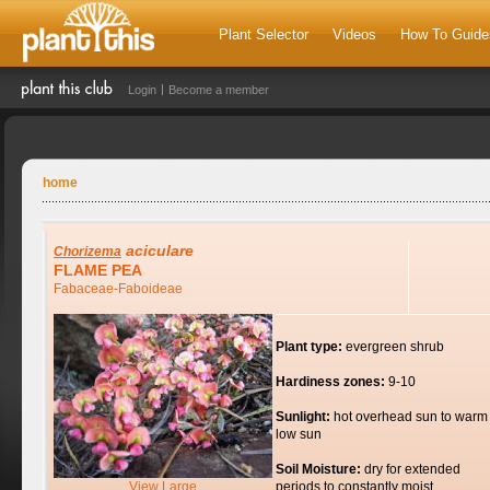
Plant Selector
Videos
How To Guide
Login
Become a member
home
aciculare
Chorizema
FLAME PEA
Fabaceae-Faboideae
Plant type:
evergreen shrub
Hardiness zones:
9-10
Sunlight:
hot overhead sun to warm
low sun
Soil Moisture:
dry for extended
View Large
periods to constantly moist