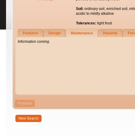
Soil:
ordinary soil, enriched soil, mil
acidic to mildly alkaline
Tolerances:
light frost
Features
Design
Maintenance
Hazards
For
Information coming.