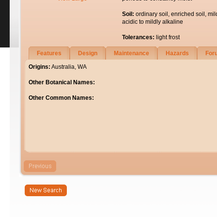
Soil:
ordinary soil, enriched soil, mil
acidic to mildly alkaline
Tolerances:
light frost
Features
Design
Maintenance
Hazards
For
Origins:
Australia, WA
Other Botanical Names:
Other Common Names: