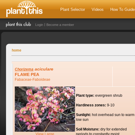
Plant Selector
Videos
How To Guide
Login
Become a member
home
aciculare
Chorizema
FLAME PEA
Fabaceae-Faboideae
Plant type:
evergreen shrub
Hardiness zones:
9-10
Sunlight:
hot overhead sun to warm
low sun
Soil Moisture:
dry for extended
View Large
periods to constantly moist