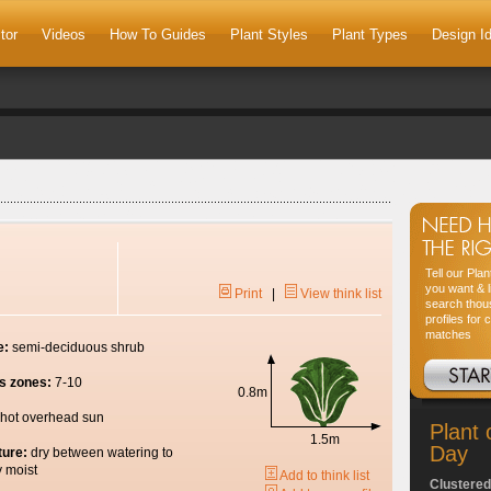
tor
Videos
How To Guides
Plant Styles
Plant Types
Design I
Tell our Pla
you want & l
Print
|
View think list
search thou
profiles for 
matches
e:
semi-deciduous shrub
s zones:
7-10
0.8m
hot overhead sun
Plant 
1.5m
Day
ture:
dry between watering to
y moist
Add to think list
Clustered