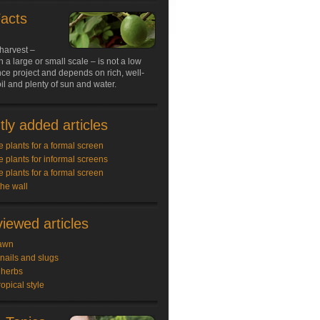
Facts
harvest –
 a large or small scale – is not a low
ce project and depends on rich, well-
il and plenty of sun and water.
ly added articles
e plants for a formal screen
e plants for informal screens
e plants for a formal screen
the wall
iewed articles
awn
snails and slugs
 herbs
ropical style