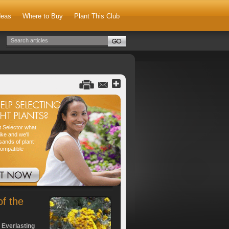
deas
Where to Buy
Plant This Club
nt Selector what
ike and we'll
sands of plant
compatible
of the
 Everlasting