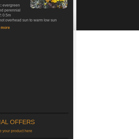
e:
evergreen
ed perennial
:
0.5m
ot overhead sun to warm low sun
t more
IAL OFFERS
e your product here