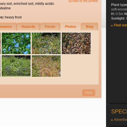
Add to my profile
nary soil, enriched soil, mildly acidic
Plant typ
alkaline
soft-wood
H:
0.5m
W
es:
heavy frost
Sunlight:
h
Find ou
tenance
Hazards
Forum
Photos
Biog
SPEC
Advertis