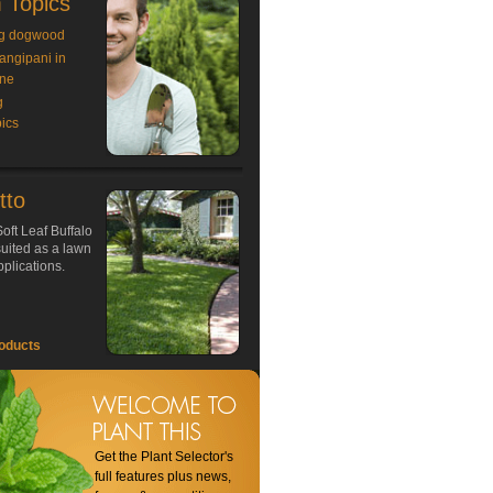
 Topics
g dogwood
rangipani in
ne
g
ics
tto
oft Leaf Buffalo
 suited as a lawn
plications.
oducts
Get the Plant Selector's
full features plus news,