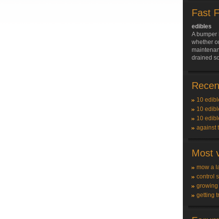
Fast 
edibles
A bumper 
whether on
maintenan
drained so
Recent
10 edibl
10 edibl
10 edibl
against 
Most v
mow a l
control 
growing
getting t