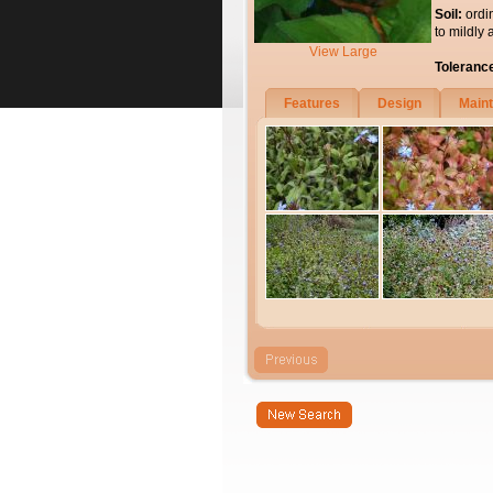
Soil:
ordi
to mildly 
View Large
Toleranc
Features
Design
Main