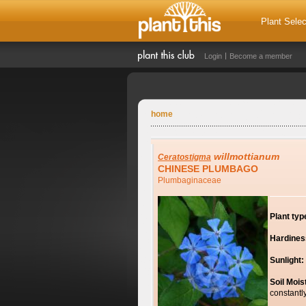
Plant Selec
Login
Become a member
home
willmottianum
Ceratostigma
CHINESE PLUMBAGO
Plumbaginaceae
Plant typ
Hardines
Sunlight:
Soil Mois
constantl