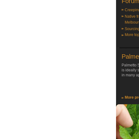
Forum
Creepin
Native f
Melbour
Sourcin
More top
Palme
Palmetto S
is ideally
in many ap
More pr