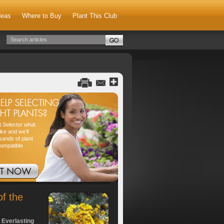
deas
Where to Buy
Plant This Club
nt Selector what
ike and we'll
sands of plant
compatible
of the
 Everlasting