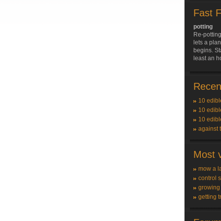
Fast 
potting
Re-potting
lets a pla
begins. St
least an h
Recent
10 edibl
10 edibl
10 edibl
against 
Most v
mow a l
control 
growing
getting t