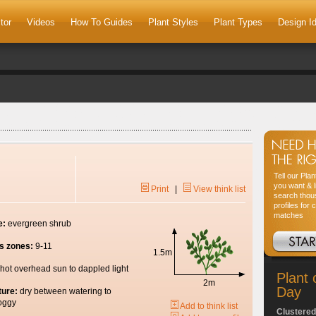
tor
Videos
How To Guides
Plant Styles
Plant Types
Design I
Tell our Pla
you want & l
Print
|
View think list
search thou
profiles for 
matches
e:
evergreen shrub
s zones:
9-11
1.5m
hot overhead sun to dappled light
Plant 
2m
Day
ture:
dry between watering to
oggy
Add to think list
Clustered