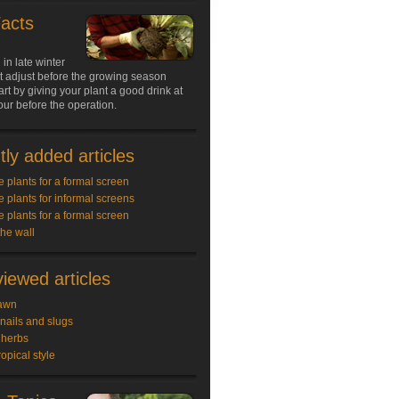
Facts
 in late winter
nt adjust before the growing season
art by giving your plant a good drink at
our before the operation.
ly added articles
e plants for a formal screen
e plants for informal screens
e plants for a formal screen
the wall
iewed articles
awn
snails and slugs
 herbs
ropical style