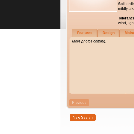
Soil:
ordi
mildly alk
Toleranc
wind, light
Features
Design
Main
More photos coming.