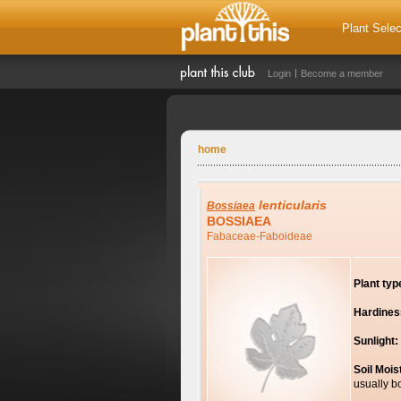
Plant Selec
Login
Become a member
home
lenticularis
Bossiaea
BOSSIAEA
Fabaceae-Faboideae
Plant typ
Hardines
Sunlight:
Soil Mois
usually b