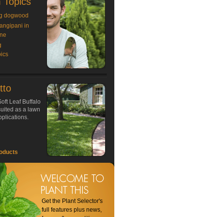
 Topics
g dogwood
rangipani in
ne
g
ics
tto
oft Leaf Buffalo
 suited as a lawn
plications.
oducts
Get the Plant Selector's
full features plus news,