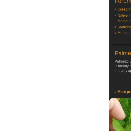
Forum
Creepin
Native f
Melbour
Sourcin
More top
Palme
Palmetto S
is ideally
in many ap
More pr