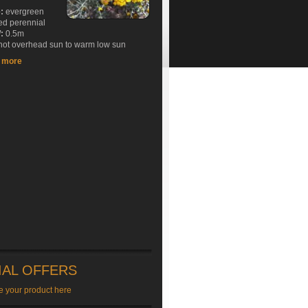
e:
evergreen
ed perennial
:
0.5m
ot overhead sun to warm low sun
t more
IAL OFFERS
e your product here