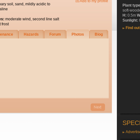
Add to my profile
nary soil, sand, mildly acidic to
Plant typ
aline
soft-wood
H:
0.5m
W
es:
moderate wind, second line salt
Sunlight:
h
 frost
Find ou
tenance
Hazards
Forum
Photos
Biog
SPEC
Advertis