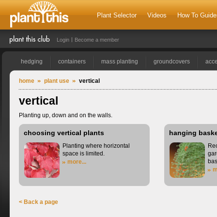
Plant Selector
Videos
How To Guide
Login
Become a member
hedging
containers
mass planting
groundcovers
acce
home
plant use
vertical
vertical
Planting up, down and on the walls.
choosing vertical plants
hanging bask
Planting where horizontal
Rec
space is limited.
gar
bas
more...
m
< Back a page