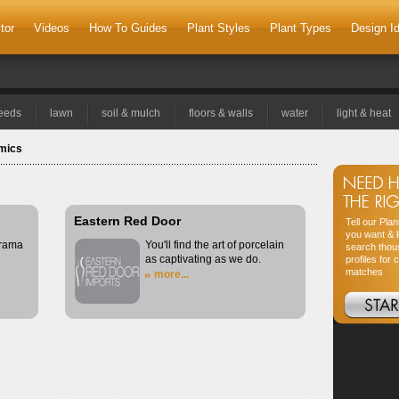
tor
Videos
How To Guides
Plant Styles
Plant Types
Design I
seeds
lawn
soil & mulch
floors & walls
water
light & heat
amics
Eastern Red Door
Tell our Pla
you want & l
drama
You'll find the art of porcelain
search thou
as captivating as we do.
profiles for 
matches
more...