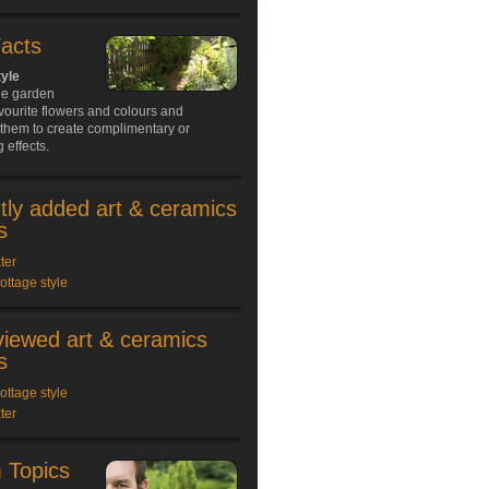
Facts
tyle
ge garden
avourite flowers and colours and
them to create complimentary or
 effects.
tly added art & ceramics
s
ter
cottage style
viewed art & ceramics
s
cottage style
ter
 Topics