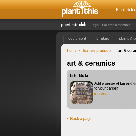
Plant Selec
Login
Become a member
equipment
furniture
plants & 
home
feature products
art & cer
art & ceramics
Ishi Buki
Add a sense of fun and 
to your garden.
more...
< Back a page