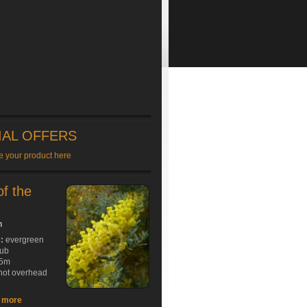
IAL OFFERS
e your product here
of the
h
e:
evergreen
rub
5m
hot overhead
t more