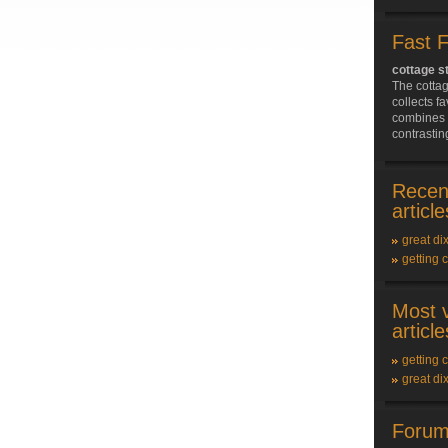
Fast 
cottage s
The cotta
collects f
combines 
contrasting
Recen
article
great dix
getting 
Most 
article
getting 
great dix
Forum