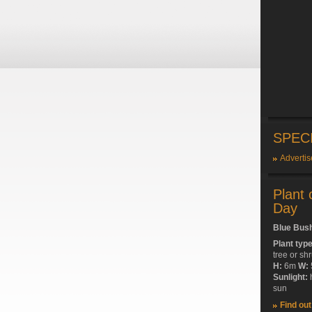
SPEC
Advertis
Plant 
Day
Blue Bus
Plant typ
tree or sh
H:
6m
W:
Sunlight:
sun
Find ou