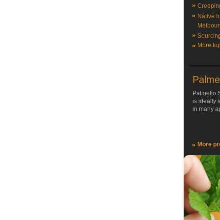
Creepin
Native f
Melbour
Sourcin
More top
Palme
Palmetto S
is ideally
in many ap
More pr