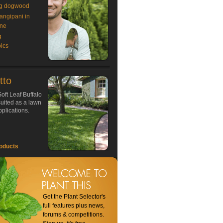
g dogwood
rangipani in
ne
g
ics
tto
oft Leaf Buffalo
 suited as a lawn
plications.
oducts
Get the Plant Selector's
full features plus news,
forums & competitions.