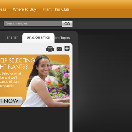
deas
Where to Buy
Plant This Club
shelter
art & ceramics
More Topics...
nt Selector what
ike and we'll
sands of plant
compatible