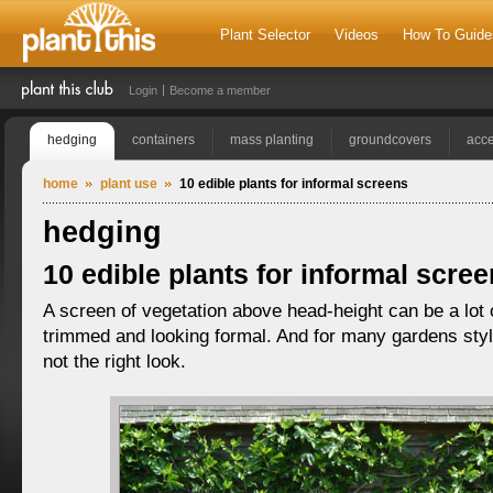
Plant Selector
Videos
How To Guide
Login
Become a member
hedging
containers
mass planting
groundcovers
acce
home
plant use
10 edible plants for informal screens
hedging
10 edible plants for informal scre
A screen of vegetation above head-height can be a lot 
trimmed and looking formal. And for many gardens style
not the right look.