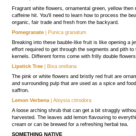
Fragrant white flowers, ornamental green, yellow then 
caffeine hit. You'll need to learn how to process the be
organic, fair trade and fresh from the backyard.
Pomegranate
| Punica granatum
Breaking into these bauble-like fruit is like opening a je
effort required to get through the segments and pith to 
kernels. Different forms come with frilly double flowers
Lipstick Tree
| Bixa orellana
The pink or white flowers and bristly red fruit are orna
and surrounding pulp that are used as a spice and food 
saffron.
Lemon Verbena
| Aloysia citrodora
A loose arching shrub that can get a bit straggly without
harvested. The leaves add lemon flavouring to everythi
cream or can be brewed for a refreshing herbal tea.
SOMETHING NATIVE