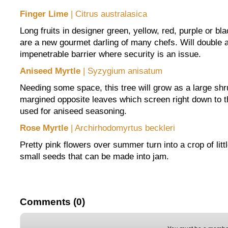
Finger Lime
| Citrus australasica
Long fruits in designer green, yellow, red, purple or bla
are a new gourmet darling of many chefs. Will double a
impenetrable barrier where security is an issue.
Aniseed Myrtle
| Syzygium anisatum
Needing some space, this tree will grow as a large shr
margined opposite leaves which screen right down to 
used for aniseed seasoning.
Rose Myrtle
| Archirhodomyrtus beckleri
Pretty pink flowers over summer turn into a crop of littl
small seeds that can be made into jam.
Comments (0)