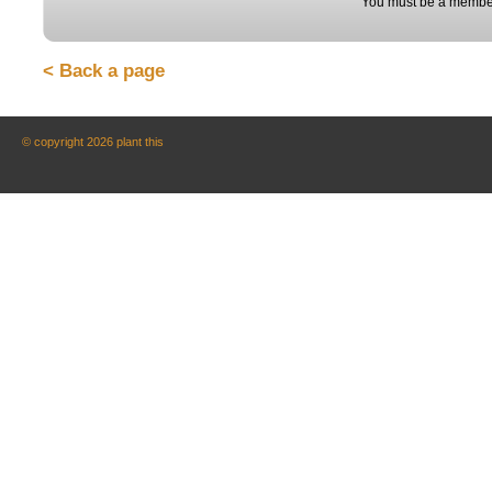
You must be a member
< Back a page
© copyright 2026 plant this