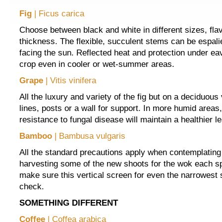
Fig
| Ficus carica
Choose between black and white in different sizes, fla
thickness. The flexible, succulent stems can be espali
facing the sun. Reflected heat and protection under ea
crop even in cooler or wet-summer areas.
Grape
| Vitis vinifera
All the luxury and variety of the fig but on a deciduous 
lines, posts or a wall for support. In more humid areas,
resistance to fungal disease will maintain a healthier le
Bamboo
| Bambusa vulgaris
All the standard precautions apply when contemplatin
harvesting some of the new shoots for the wok each sp
make sure this vertical screen for even the narrowest 
check.
SOMETHING DIFFERENT
Coffee
| Coffea arabica