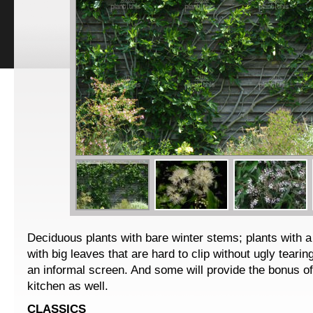
Deciduous plants with bare winter stems; plants with a
with big leaves that are hard to clip without ugly tearin
an informal screen. And some will provide the bonus of 
kitchen as well.
CLASSICS