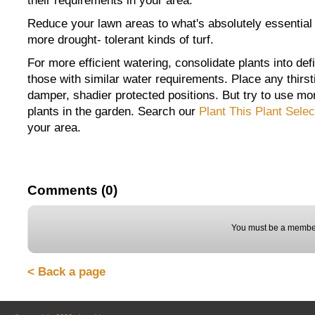
their requirements in your area.
Reduce your lawn areas to what's absolutely essential
more drought- tolerant kinds of turf.
For more efficient watering, consolidate plants into d
those with similar water requirements. Place any thirsti
damper, shadier protected positions. But try to use mo
plants in the garden. Search our
Plant This Plant Selec
your area.
Comments (0)
You must be a member
< Back a page