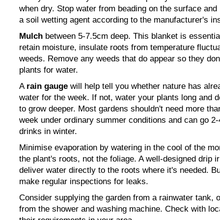
when dry. Stop water from beading on the surface and 
a soil wetting agent according to the manufacturer's ins
Mulch
between 5-7.5cm deep. This blanket is essential
retain moisture, insulate roots from temperature fluct
weeds. Remove any weeds that do appear so they don
plants
for water.
A
rain gauge
will help tell you whether nature has alr
water for the week. If not, water your plants long and 
to grow deeper. Most gardens shouldn't need more tha
week under ordinary summer conditions and can go 2
drinks in winter.
Minimise evaporation by watering in the cool of the mo
the plant's roots, not the foliage. A well-designed drip i
deliver water directly to the roots where it's needed. B
make regular inspections for leaks.
Consider supplying the garden from a rainwater tank, 
from the shower and washing machine. Check with local 