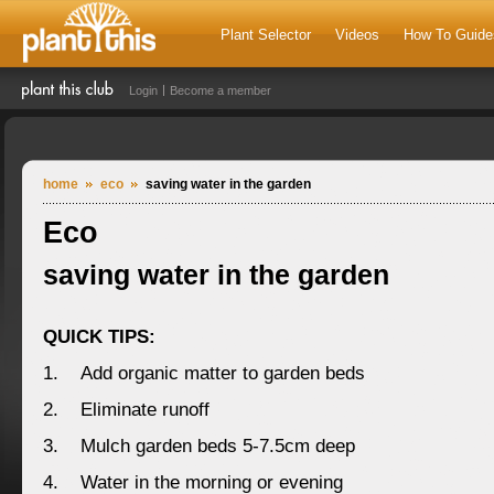
Plant Selector
Videos
How To Guide
Login
Become a member
home
eco
saving water in the garden
Eco
saving water in the garden
QUICK TIPS:
1. Add organic matter to garden beds
2. Eliminate runoff
3. Mulch garden beds 5-7.5cm deep
4. Water in the morning or evening