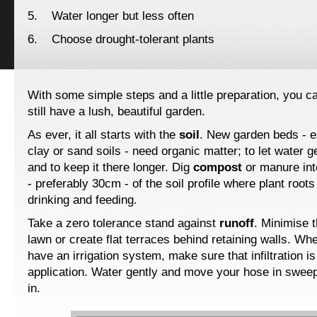
5. Water longer but less often
6. Choose drought-tolerant plants
With some simple steps and a little preparation, you 
still have a lush, beautiful garden.
As ever, it all starts with the
soil
. New garden beds - e
clay or sand soils - need organic matter; to let water ge
and to keep it there longer. Dig
compost
or manure int
- preferably 30cm - of the soil profile where plant roots
drinking and feeding.
Take a zero tolerance stand against
runoff
. Minimise 
lawn or create flat terraces behind retaining walls. Wh
have an irrigation system, make sure that infiltration i
application. Water gently and move your hose in swee
in.