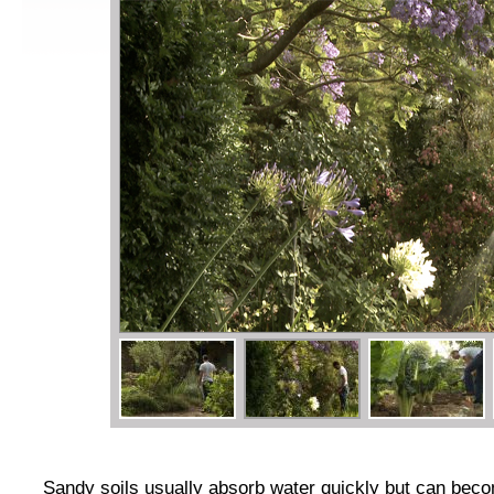
Sandy soils usually absorb water quickly but can be