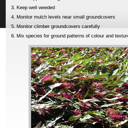
3. Keep well weeded
4. Monitor mulch levels near small groundcovers
5. Monitor climber groundcovers carefully
6. Mix species for ground patterns of colour and textur