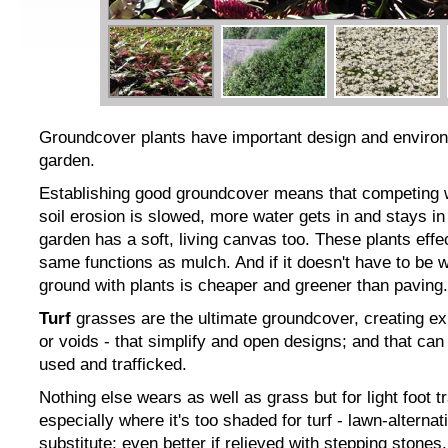
Groundcover plants have important design and environm
garden.
Establishing good groundcover means that competing
soil erosion is slowed, more water gets in and stays in
garden has a soft, living canvas too. These plants effe
same functions as mulch. And if it doesn't have to be 
ground with plants is cheaper and greener than paving.
Turf
grasses are the ultimate groundcover, creating e
or voids - that simplify and open designs; and that can 
used and trafficked.
Nothing else wears as well as grass but for light foot tr
especially where it's too shaded for turf - lawn-altern
substitute; even better if relieved with stepping stones.