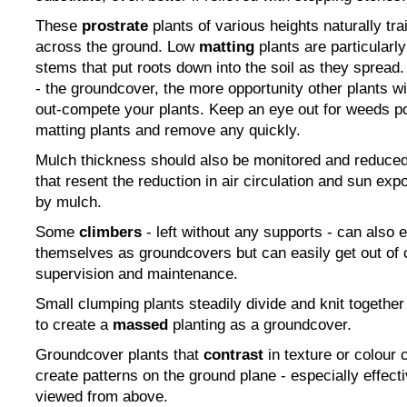
These
prostrate
plants of various heights naturally tra
across the ground. Low
matting
plants are particularl
stems that put roots down into the soil as they spread.
- the groundcover, the more opportunity other plants wi
out-compete your plants. Keep an eye out for weeds 
matting plants and remove any quickly.
Mulch thickness should also be monitored and reduced
that resent the reduction in air circulation and sun e
by mulch.
Some
climbers
- left without any supports - can also e
themselves as groundcovers but can easily get out of c
supervision and maintenance.
Small clumping plants steadily divide and knit togethe
to create a
massed
planting as a groundcover.
Groundcover plants that
contrast
in texture or colour 
create patterns on the ground plane - especially effect
viewed from above.