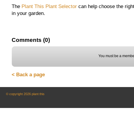
The
Plant This Plant Selector
can help choose the right
in your garden.
Comments (0)
You must be a member
< Back a page
© copyright 2026 plant this