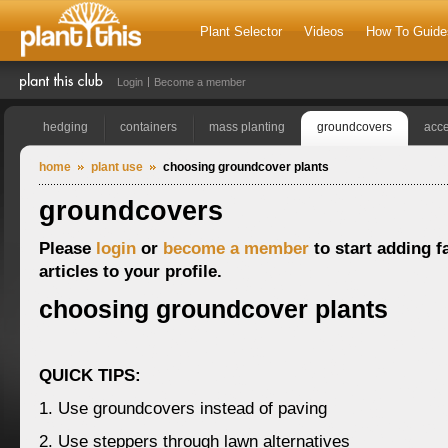
Plant Selector
Videos
How To Guide
Login
Become a member
hedging
containers
mass planting
groundcovers
acce
home
plant use
choosing groundcover plants
groundcovers
Please
login
or
become a member
to start adding f
articles to your profile.
choosing groundcover plants
QUICK TIPS:
1. Use groundcovers instead of paving
2. Use steppers through lawn alternatives