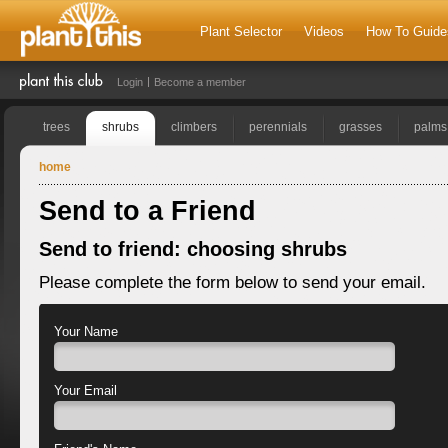
Plant Selector
Videos
How To Guide
Login
Become a member
trees
shrubs
climbers
perennials
grasses
palms
home
Send to a Friend
Send to friend: choosing shrubs
Please complete the form below to send your email.
Your Name
Your Email