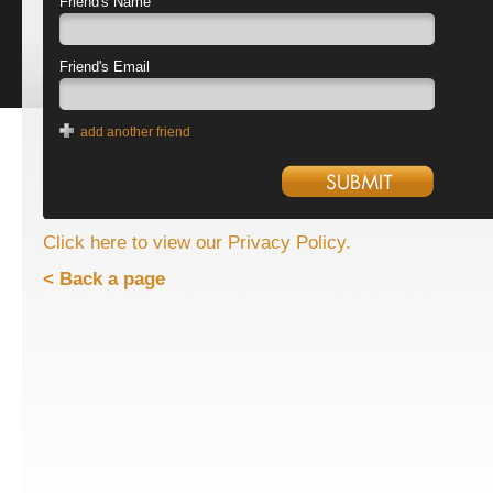
Friend's Name
Friend's Email
add another friend
Click here to view our Privacy Policy.
< Back a page