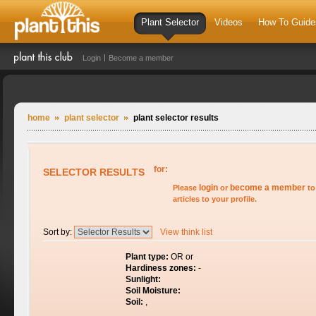
Plant Selector
Videos
How To Guide
Login
Become a member
home
plant selector
plant selector results
for:
SELECTOR RESULTS
login
become a member
Please
or
to
articles to your profile.
Sort by:
View think list
Plant type:
OR or
Hardiness zones:
-
Sunlight:
Soil Moisture:
Soil:
,