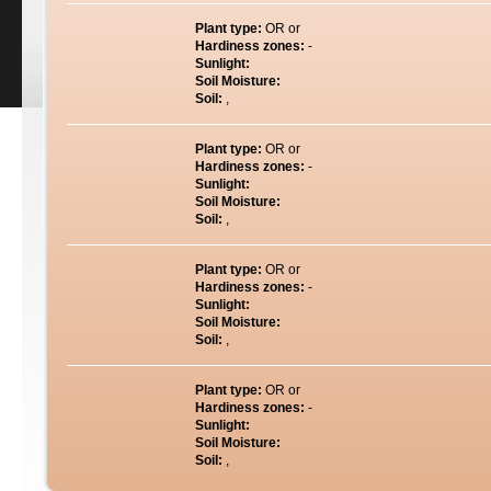
Plant type:
OR or
Hardiness zones:
-
Sunlight:
Soil Moisture:
Soil:
,
Plant type:
OR or
Hardiness zones:
-
Sunlight:
Soil Moisture:
Soil:
,
Plant type:
OR or
Hardiness zones:
-
Sunlight:
Soil Moisture:
Soil:
,
Plant type:
OR or
Hardiness zones:
-
Sunlight:
Soil Moisture:
Soil:
,