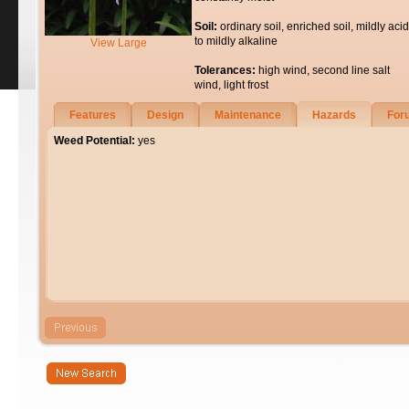
Soil:
ordinary soil, enriched soil, mildly acid
to mildly alkaline
View Large
Tolerances:
high wind, second line salt
wind, light frost
Features
Design
Maintenance
Hazards
For
Weed Potential:
yes