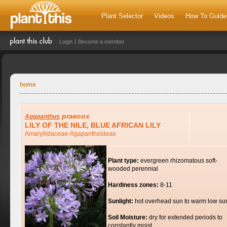
Plant Selector
Videos
How To Guide
Login
Become a member
home
praecox
Agapanthus
LILY OF THE NILE, BLUE AFRICAN LILY
Amaryllidaceae-Agapanthoideae
Plant type:
evergreen rhizomatous soft-
wooded perennial
Hardiness zones:
8-11
Sunlight:
hot overhead sun to warm low su
Soil Moisture:
dry for extended periods to
constantly moist