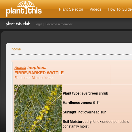
Plant Selector
Videos
How To Guide
Login
Become a member
home
inophloia
Acacia
FIBRE-BARKED WATTLE
Fabaceae-Mimosoideae
Plant type:
evergreen shrub
Hardiness zones:
9-11
Sunlight:
hot overhead sun
Soil Moisture:
dry for extended periods to
constantly moist