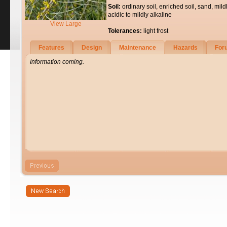
Soil:
ordinary soil, enriched soil, sand, mild
acidic to mildly alkaline
View Large
Tolerances:
light frost
Features
Design
Maintenance
Hazards
For
Information coming.