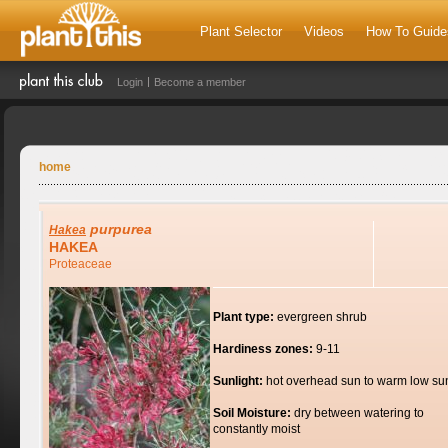
Plant Selector
Videos
How To Guide
Login
Become a member
home
purpurea
Hakea
HAKEA
Proteaceae
Plant type:
evergreen shrub
Hardiness zones:
9-11
Sunlight:
hot overhead sun to warm low su
Soil Moisture:
dry between watering to
constantly moist