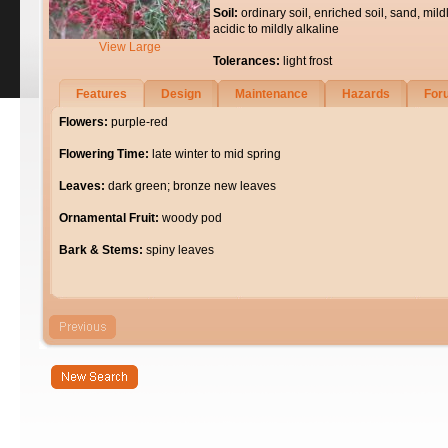
Soil:
ordinary soil, enriched soil, sand, mild
acidic to mildly alkaline
View Large
Tolerances:
light frost
Features
Design
Maintenance
Hazards
For
Flowers:
purple-red
Flowering Time:
late winter to mid spring
Leaves:
dark green; bronze new leaves
Ornamental Fruit:
woody pod
Bark & Stems:
spiny leaves