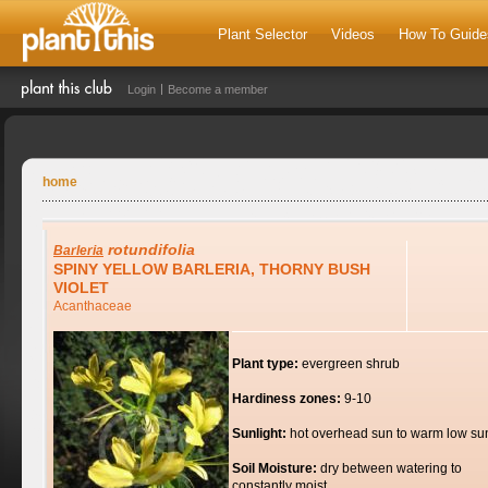
Plant Selector
Videos
How To Guide
Login
Become a member
home
rotundifolia
Barleria
SPINY YELLOW BARLERIA, THORNY BUSH
VIOLET
Acanthaceae
Plant type:
evergreen shrub
Hardiness zones:
9-10
Sunlight:
hot overhead sun to warm low su
Soil Moisture:
dry between watering to
constantly moist