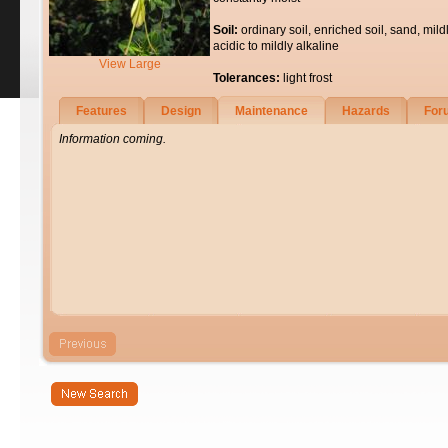
Soil:
ordinary soil, enriched soil, sand, mild
acidic to mildly alkaline
View Large
Tolerances:
light frost
Features
Design
Maintenance
Hazards
For
Information coming.