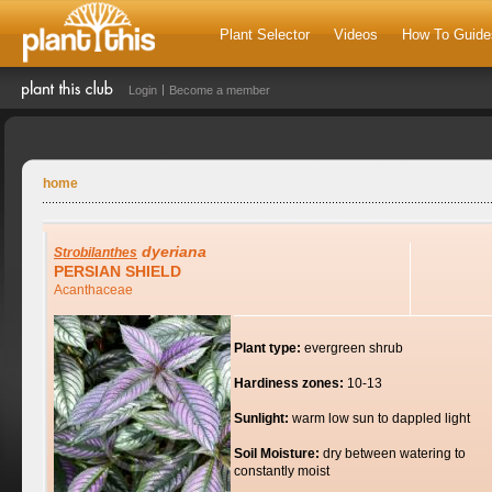
Plant Selector
Videos
How To Guide
Login
Become a member
home
dyeriana
Strobilanthes
PERSIAN SHIELD
Acanthaceae
Plant type:
evergreen shrub
Hardiness zones:
10-13
Sunlight:
warm low sun to dappled light
Soil Moisture:
dry between watering to
constantly moist