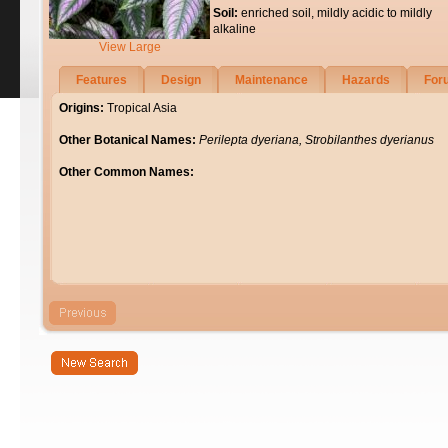
Soil:
enriched soil, mildly acidic to mildly
alkaline
View Large
Features
Design
Maintenance
Hazards
For
Origins:
Tropical Asia
Other Botanical Names:
Perilepta dyeriana, Strobilanthes dyerianus
Other Common Names: