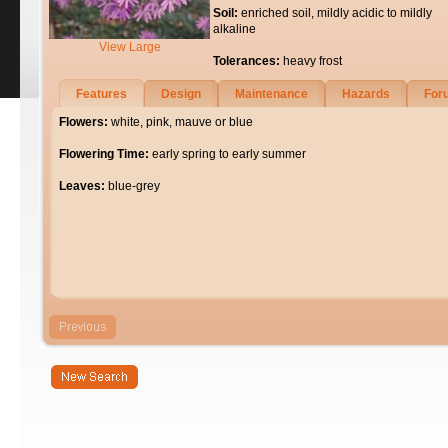
Soil:
enriched soil, mildly acidic to mildly
alkaline
View Large
Tolerances:
heavy frost
Features
Design
Maintenance
Hazards
For
Flowers:
white, pink, mauve or blue
Flowering Time:
early spring to early summer
Leaves:
blue-grey