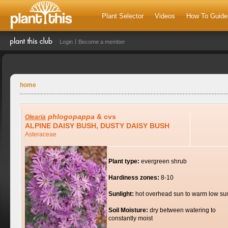
Plant Selector
Videos
How To Guide
Login
Become a member
home
phlogopappa
& cvs
Olearia
ALPINE DAISY BUSH, DUSTY DAISY BUSH
Asteraceae
Plant type:
evergreen shrub
Hardiness zones:
8-10
Sunlight:
hot overhead sun to warm low su
Soil Moisture:
dry between watering to
constantly moist