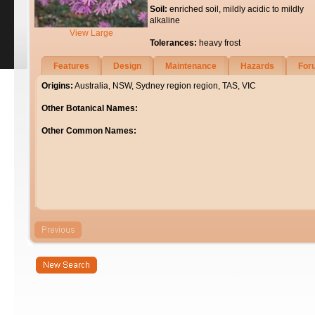
Soil:
enriched soil, mildly acidic to mildly
alkaline
View Large
Tolerances:
heavy frost
Features
Design
Maintenance
Hazards
For
Origins:
Australia, NSW, Sydney region region, TAS, VIC
Other Botanical Names:
Other Common Names: