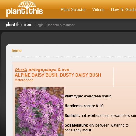
Plant Selector
Videos
How To Guide
Login
Become a member
home
phlogopappa
& cvs
Olearia
ALPINE DAISY BUSH, DUSTY DAISY BUSH
Asteraceae
Plant type:
evergreen shrub
Hardiness zones:
8-10
Sunlight:
hot overhead sun to warm low su
Soil Moisture:
dry between watering to
constantly moist